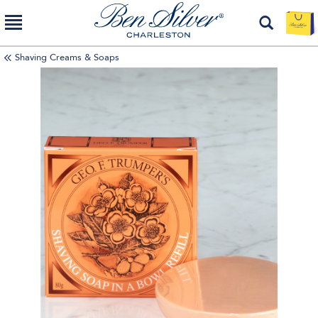
Shaving Creams & Soaps