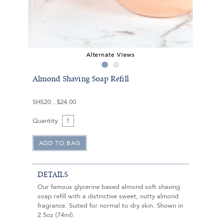
Alternate Views
Almond Shaving Soap Refill
SHS20
$24.00
Quantity
DETAILS
Our famous glycerine based almond soft shaving
soap refill with a distinctive sweet, nutty almond
fragrance. Suited for normal to dry skin. Shown in
2.5oz (74ml).