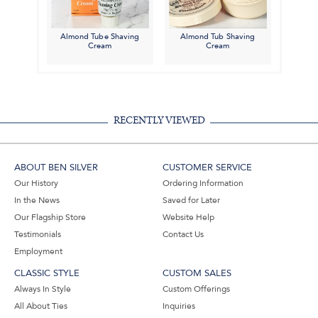
Almond Tube Shaving
Almond Tub Shaving
Cream
Cream
RECENTLY VIEWED
ABOUT BEN SILVER
CUSTOMER SERVICE
Our History
Ordering Information
In the News
Saved for Later
Our Flagship Store
Website Help
Testimonials
Contact Us
Employment
CLASSIC STYLE
CUSTOM SALES
Always In Style
Custom Offerings
All About Ties
Inquiries