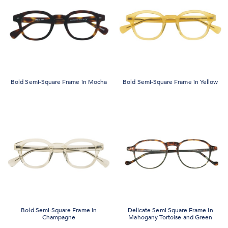
Bold Semi-Square Frame in Mocha
Bold Semi-Square Frame in Yellow
Bold Semi-Square Frame in
Delicate Semi Square Frame in
Champagne
Mahogany Tortoise and Green