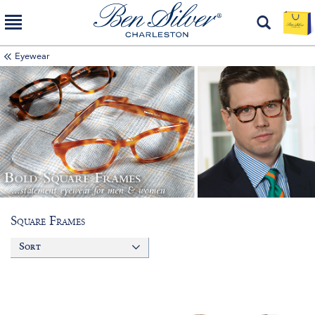
Eyewear
Square Frames
Sort