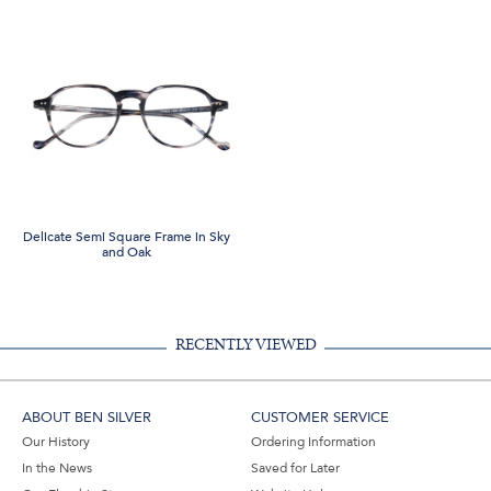
Delicate Semi Square Frame in Sky
and Oak
RECENTLY VIEWED
ABOUT BEN SILVER
CUSTOMER SERVICE
Our History
Ordering Information
In the News
Saved for Later