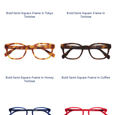
Bold Semi-Square Frame in Tokyo
Bold Semi-Square Frame in
Tortoise
Tortoise
Bold Semi-Square Frame in Honey
Bold Semi-Square Frame in Coffee
Tortoise