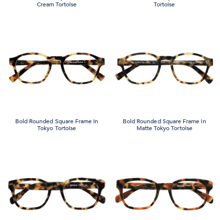
Cream Tortoise
Tortoise
Bold Rounded Square Frame in
Bold Rounded Square Frame in
Tokyo Tortoise
Matte Tokyo Tortoise