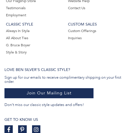
Our Flagship Store
Website Help
Testimonials
Contact Us
Employment
CLASSIC STYLE
CUSTOM SALES
Always In Style
Custom Offerings
All About Ties
Inquiries
G. Bruce Boyer
Style & Story
LOVE BEN SILVER'S CLASSIC STYLE?
Sign up for our emails to receive complimentary shipping on your first
order.
Join Our Mailing List
Don't miss our classic style updates and offers!
GET TO KNOW US