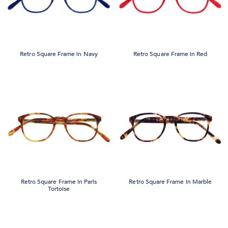
Retro Square Frame in Navy
Retro Square Frame in Red
Retro Square Frame in Paris
Retro Square Frame in Marble
Tortoise