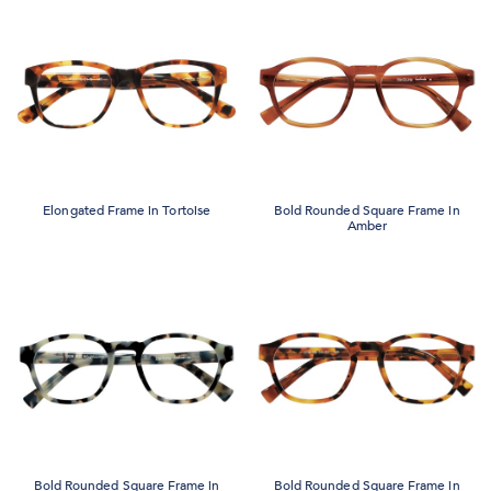
Elongated Frame in Tortoise
Bold Rounded Square Frame in
Amber
Bold Rounded Square Frame in
Bold Rounded Square Frame in