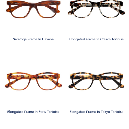
Saratoga Frame in Havana
Elongated Frame in Cream Tortoise
Elongated Frame in Paris Tortoise
Elongated Frame in Tokyo Tortoise