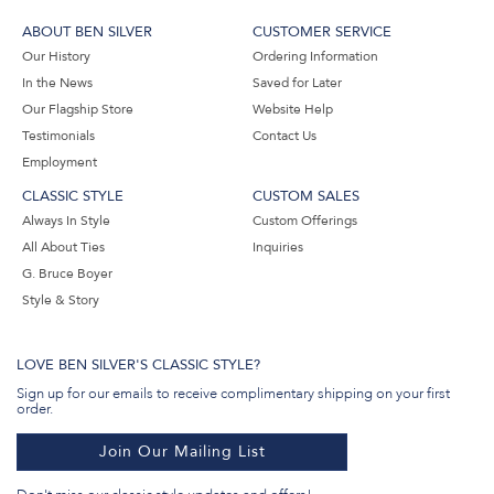
ABOUT BEN SILVER
CUSTOMER SERVICE
Our History
Ordering Information
In the News
Saved for Later
Our Flagship Store
Website Help
Testimonials
Contact Us
Employment
CLASSIC STYLE
CUSTOM SALES
Always In Style
Custom Offerings
All About Ties
Inquiries
G. Bruce Boyer
Style & Story
LOVE BEN SILVER'S CLASSIC STYLE?
Sign up for our emails to receive complimentary shipping on your first
order.
Join Our Mailing List