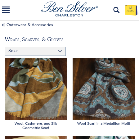
Outerwear & Accessories
Wraps, Scarves, & Gloves
Sort
Wool, Cashmere, and Silk
Wool Scarf in a Medallion Motif
Geometric Scarf