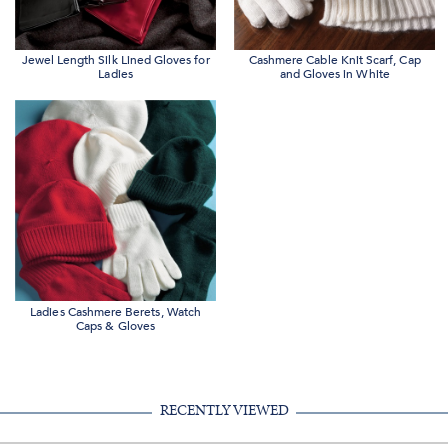
Jewel Length Silk Lined Gloves for
Cashmere Cable Knit Scarf, Cap
Ladies
and Gloves in White
Ladies Cashmere Berets, Watch
Caps & Gloves
RECENTLY VIEWED