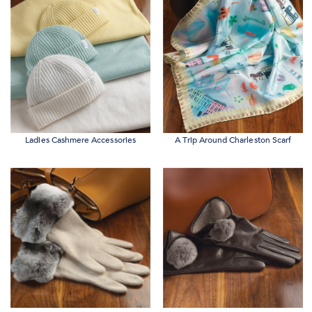
Ladies Cashmere Accessories
A Trip Around Charleston Scarf