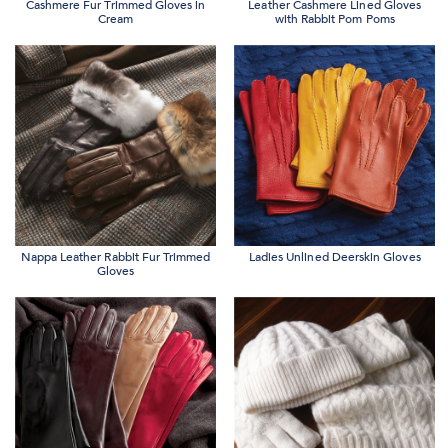
Cashmere Fur Trimmed Gloves in
Leather Cashmere Lined Gloves
Cream
with Rabbit Pom Poms
Nappa Leather Rabbit Fur Trimmed
Ladies Unlined Deerskin Gloves
Gloves