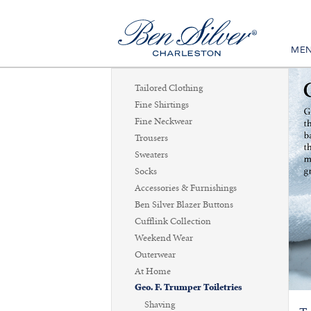
ME
Tailored Clothing
Fine Shirtings
Fine Neckwear
Trousers
Sweaters
Socks
Accessories & Furnishings
Ben Silver Blazer Buttons
Cufflink Collection
Weekend Wear
Outerwear
At Home
Geo. F. Trumper Toiletries
Shaving