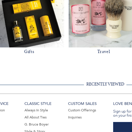
Gifts
Travel
RECENTLY VIEWED
VICE
CLASSIC STYLE
CUSTOM SALES
LOVE BEN 
tion
Always In Style
Custom Offerings
Sign up for
on your firs
All About Ties
Inquiries
G. Bruce Boyer
Style & Story