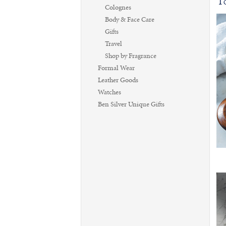
To
Colognes
Body & Face Care
Gifts
Travel
Shop by Fragrance
Formal Wear
Leather Goods
Watches
Ben Silver Unique Gifts