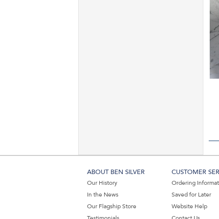
ABOUT BEN SILVER
CUSTOMER SER
Our History
Ordering Informa
In the News
Saved for Later
Our Flagship Store
Website Help
Testimonials
Contact Us