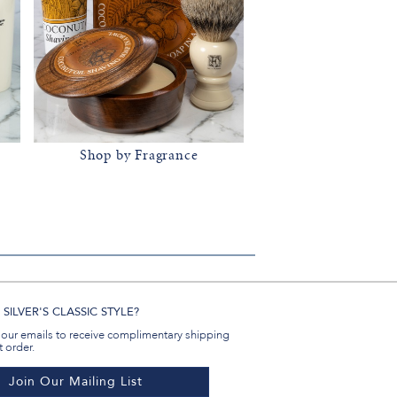
Shop by Fragrance
SILVER'S CLASSIC STYLE?
 our emails to receive complimentary shipping
t order.
Join Our Mailing List