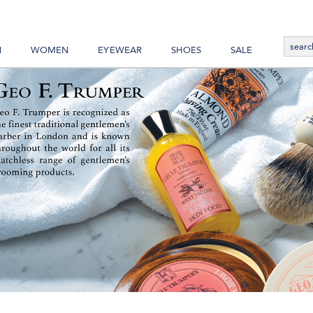
N
WOMEN
EYEWEAR
SHOES
SALE