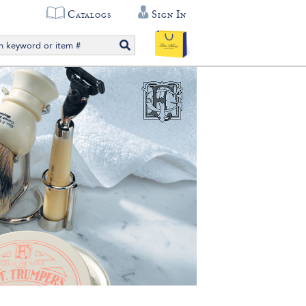
Catalogs
Sign In