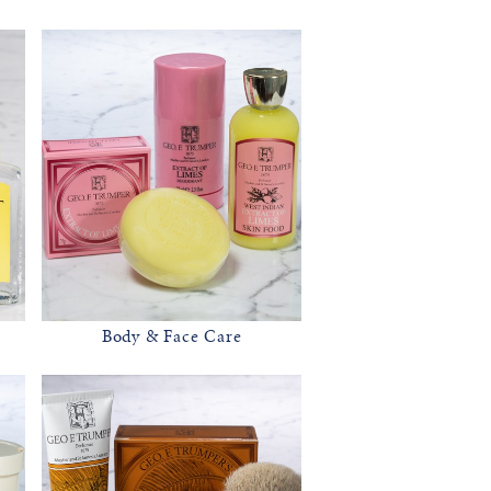
Body & Face Care