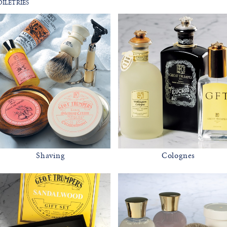
iletries
Shaving
Colognes