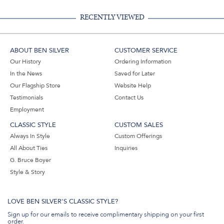
RECENTLY VIEWED
ABOUT BEN SILVER
CUSTOMER SERVICE
Our History
Ordering Information
In the News
Saved for Later
Our Flagship Store
Website Help
Testimonials
Contact Us
Employment
CLASSIC STYLE
CUSTOM SALES
Always In Style
Custom Offerings
All About Ties
Inquiries
G. Bruce Boyer
Style & Story
LOVE BEN SILVER'S CLASSIC STYLE?
Sign up for our emails to receive complimentary shipping on your first
order.