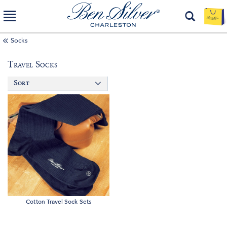
Socks
Travel Socks
Sort
Cotton Travel Sock Sets