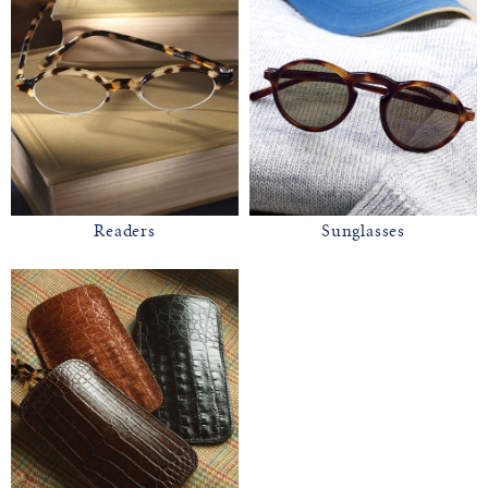
Readers
Sunglasses