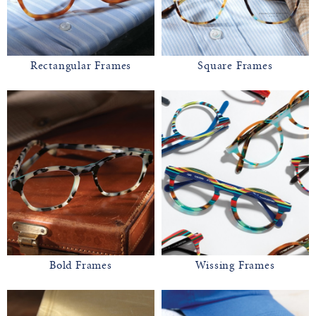
Rectangular Frames
Square Frames
Bold Frames
Wissing Frames