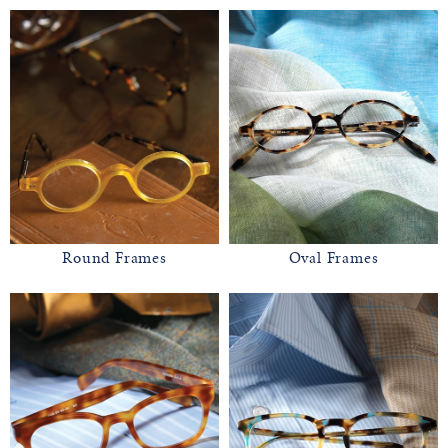
Round Frames
Oval Frames