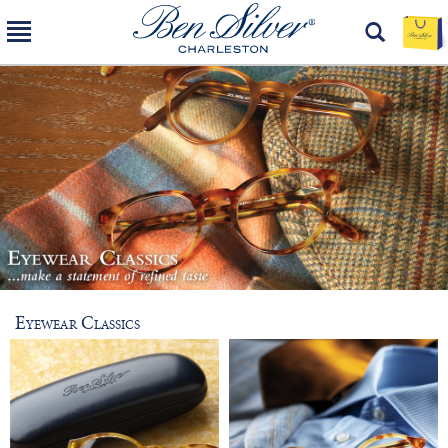
Eyewear Classics