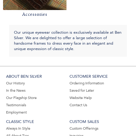
Accessories
Our unique eyewear collection is exclusively available at Ben
Silver. We are delighted to offer a large selection of
handsome frames to dress every face in an elegant and
unique expression of classic style.
ABOUT BEN SILVER
CUSTOMER SERVICE
Our History
Ordering Information
In the News
Saved for Later
Our Flagship Store
Website Help
Testimonials
Contact Us
Employment
CLASSIC STYLE
CUSTOM SALES
Always In Style
Custom Offerings
All About Ties
Inquiries