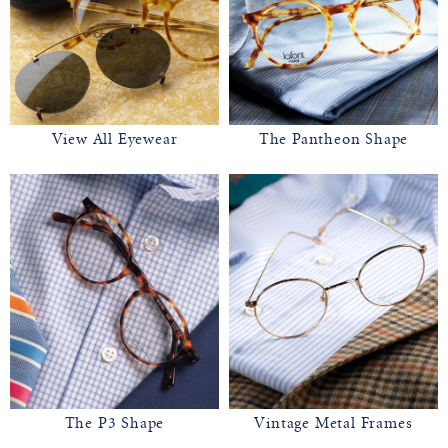
View All Eyewear
The Pantheon Shape
The P3 Shape
Vintage Metal Frames