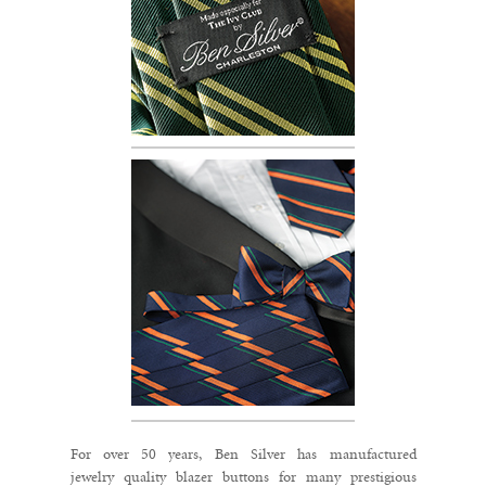
For over 50 years, Ben Silver has manufactured
jewelry quality blazer buttons for many prestigious