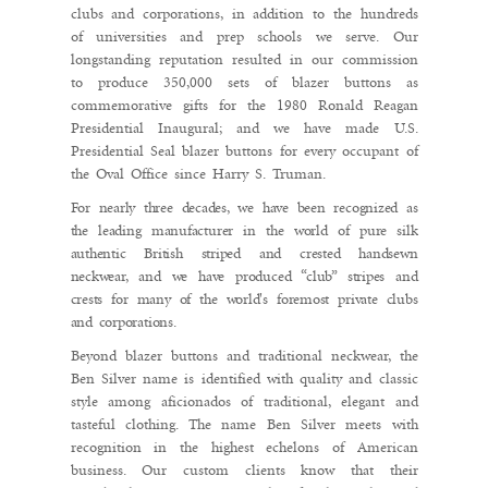
clubs and corporations, in addition to the hundreds
of universities and prep schools we serve. Our
longstanding reputation resulted in our commission
to produce 350,000 sets of blazer buttons as
commemorative gifts for the 1980 Ronald Reagan
Presidential Inaugural; and we have made U.S.
Presidential Seal blazer buttons for every occupant of
the Oval Office since Harry S. Truman.
For nearly three decades, we have been recognized as
the leading manufacturer in the world of pure silk
authentic British striped and crested handsewn
neckwear, and we have produced “club” stripes and
crests for many of the world's foremost private clubs
and corporations.
Beyond blazer buttons and traditional neckwear, the
Ben Silver name is identified with quality and classic
style among aficionados of traditional, elegant and
tasteful clothing. The name Ben Silver meets with
recognition in the highest echelons of American
business. Our custom clients know that their