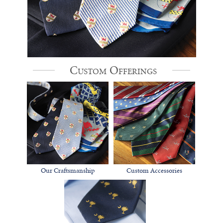
Custom Offerings
Our Craftsmanship
Custom Accessories