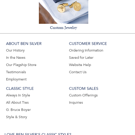
Custom Jewelry
ABOUT BEN SILVER
CUSTOMER SERVICE
Our History
Ordering Information
In the News
Saved for Later
Our Flagship Store
Website Help
Testimonials
Contact Us
Employment
CLASSIC STYLE
CUSTOM SALES
Always In Style
Custom Offerings
All About Ties
Inquiries
G. Bruce Boyer
Style & Story
LOVE BEN SILVER'S CLASSIC STYLE?