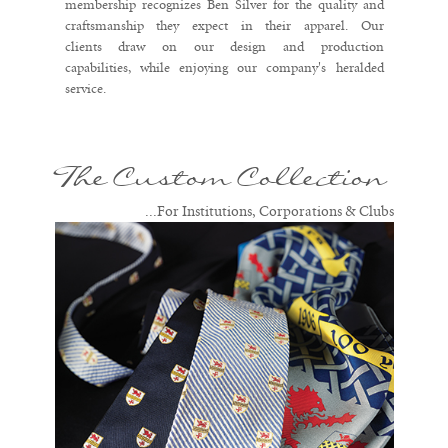
membership recognizes Ben Silver for the quality and
craftsmanship they expect in their apparel. Our
clients draw on our design and production
capabilities, while enjoying our company's heralded
service.
The Custom Collection
...For Institutions, Corporations & Clubs