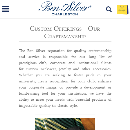
Custom Offerings - Our
Craftsmanship
The Ben Silver reputation for quality, craftsmanship
and service is responsible for our long list of
prestigious club, corporate and institutional clients
for custom neckwear, jewelry and other accessories.
Whether you are seeking to foster pride in your
university, create recognition for your club, enhance
your corporate image, or provide a development or
fund-raising tool for your institution, we have the
ability to meet your needs with beautiful products of
impeccable quality in classic style.