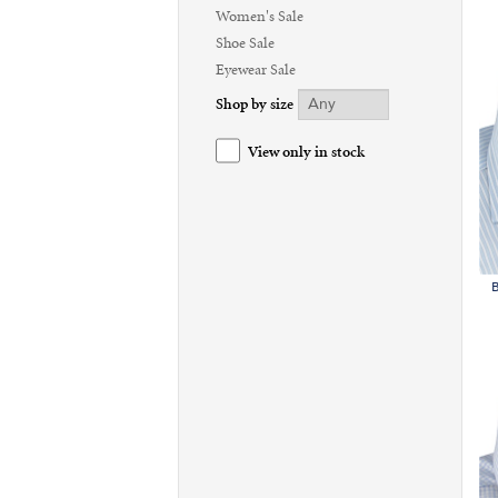
Women's Sale
Shoe Sale
Eyewear Sale
Shop by size
View only in stock
B