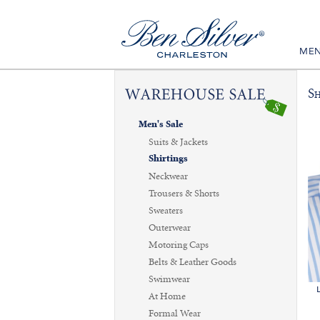
ME
Sh
Men's Sale
Suits & Jackets
Shirtings
Neckwear
Trousers & Shorts
Sweaters
Outerwear
Motoring Caps
Belts & Leather Goods
Swimwear
At Home
Formal Wear