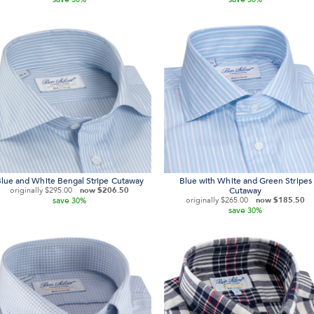
lue and White Bengal Stripe Cutaway
Blue with White and Green Stripes
originally
$295.00
now
$206.50
Cutaway
save
originally
$265.00
now
$185.50
30%
save
30%