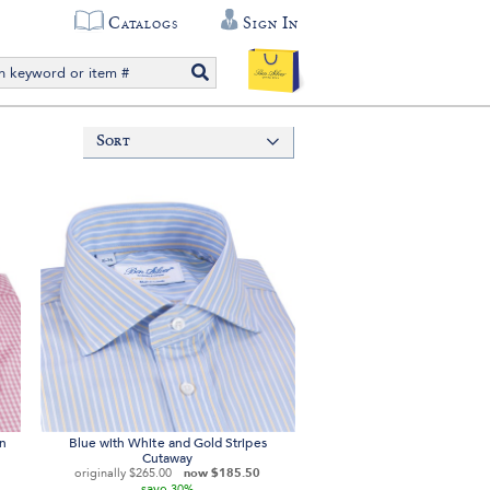
Catalogs
Sign In
Sort
on
Blue with White and Gold Stripes
Cutaway
originally
$265.00
now
$185.50
save
30%