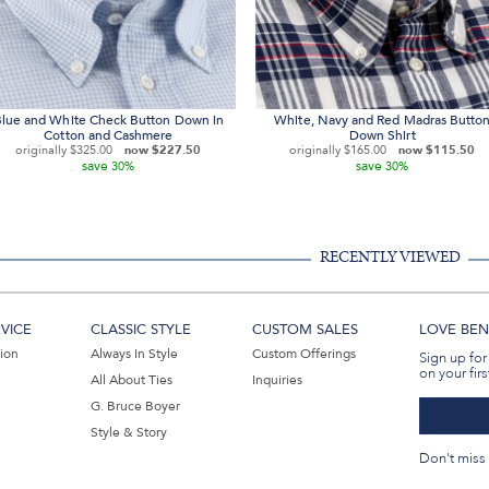
lue and White Check Button Down in
White, Navy and Red Madras Butto
Cotton and Cashmere
Down Shirt
originally
$325.00
now
$227.50
originally
$165.00
now
$115.50
save
save
30%
30%
RECENTLY VIEWED
VICE
CLASSIC STYLE
CUSTOM SALES
LOVE BEN 
tion
Always In Style
Custom Offerings
Sign up for
on your firs
All About Ties
Inquiries
G. Bruce Boyer
Style & Story
Don't miss 