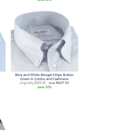
Blue and White Bengal Stripe Button
Down in Cotton and Cashmere
originally
$325.00
now
$227.50
save
30%