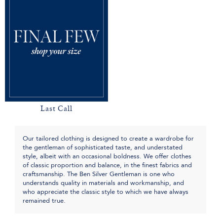
Last Call
Our tailored clothing is designed to create a wardrobe for
the gentleman of sophisticated taste, and understated
style, albeit with an occasional boldness. We offer clothes
of classic proportion and balance, in the finest fabrics and
craftsmanship. The Ben Silver Gentleman is one who
understands quality in materials and workmanship, and
who appreciate the classic style to which we have always
remained true.