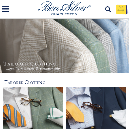
Tailored Clothing