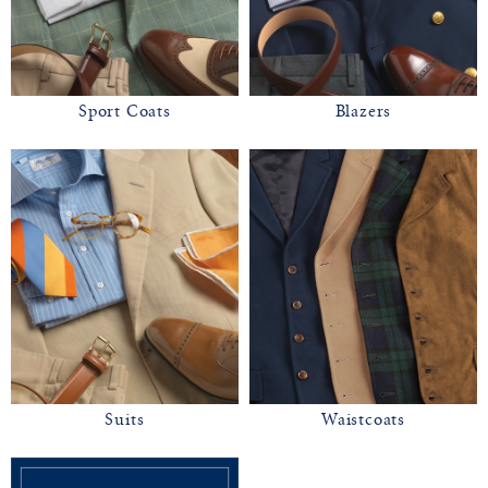
Sport Coats
Blazers
Suits
Waistcoats