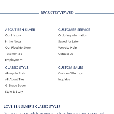
RECENTLY VIEWED
ABOUT BEN SILVER
CUSTOMER SERVICE
Our History
Ordering Information
In the News
Saved for Later
Our Flagship Store
Website Help
Testimonials
Contact Us
Employment
CLASSIC STYLE
CUSTOM SALES
Always In Style
Custom Offerings
All About Ties
Inquiries
G. Bruce Boyer
Style & Story
LOVE BEN SILVER'S CLASSIC STYLE?
Sign up for our emails to receive complimentary shipping on your first