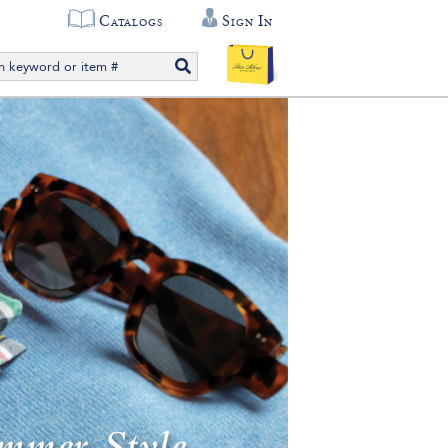
Catalogs
Sign In