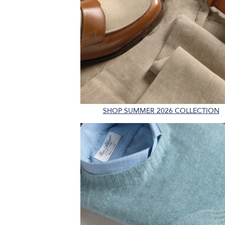
SHOP SUMMER 2026 COLLECTION