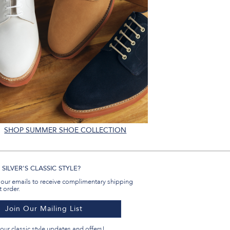
SHOP SUMMER SHOE COLLECTION
SILVER'S CLASSIC STYLE?
 our emails to receive complimentary shipping
t order.
Join Our Mailing List
our classic style updates and offers!