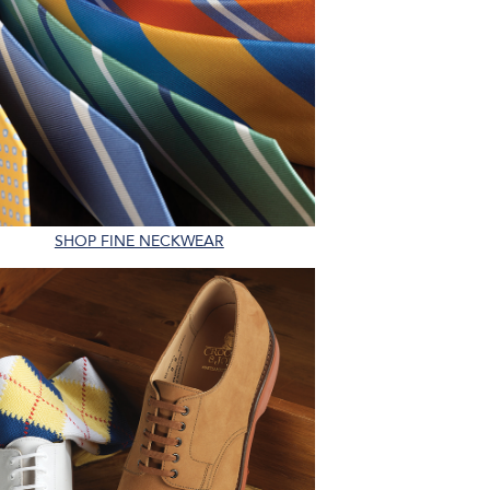
SHOP FINE NECKWEAR