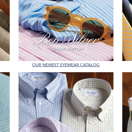
OUR NEWEST EYEWEAR CATALOG