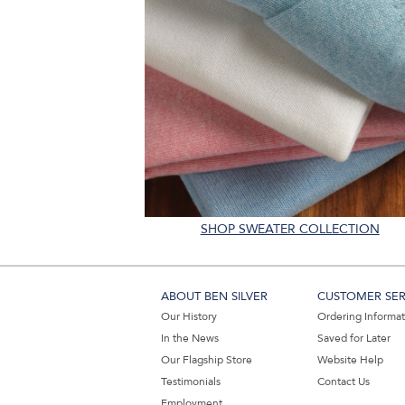
SHOP SWEATER COLLECTION
ABOUT BEN SILVER
CUSTOMER SER
Our History
Ordering Informa
In the News
Saved for Later
Our Flagship Store
Website Help
Testimonials
Contact Us
Employment