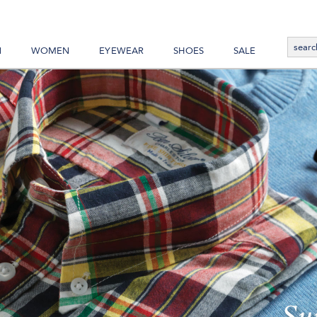
N
WOMEN
EYEWEAR
SHOES
SALE