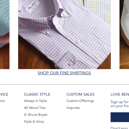
SHOP OUR FINE SHIRTINGS
VICE
CLASSIC STYLE
CUSTOM SALES
LOVE BEN 
tion
Always In Style
Custom Offerings
Sign up for
on your firs
All About Ties
Inquiries
G. Bruce Boyer
Style & Story
Don't miss 