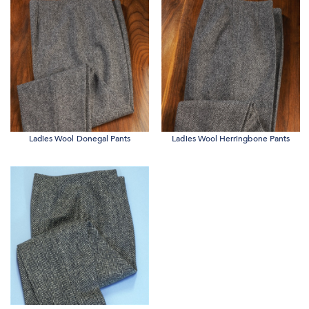
Ladies Wool Donegal Pants
Ladies Wool Herringbone Pants