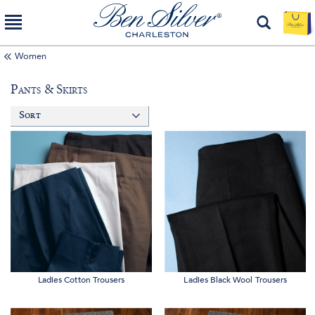
Women
Pants & Skirts
Sort
Ladies Cotton Trousers
Ladies Black Wool Trousers