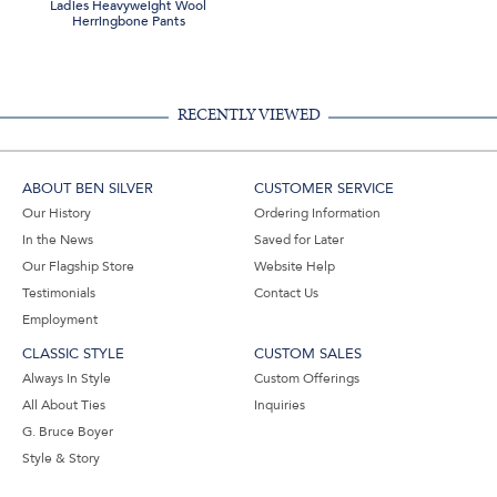
Ladies Heavyweight Wool
Herringbone Pants
RECENTLY VIEWED
ABOUT BEN SILVER
CUSTOMER SERVICE
Our History
Ordering Information
In the News
Saved for Later
Our Flagship Store
Website Help
Testimonials
Contact Us
Employment
CLASSIC STYLE
CUSTOM SALES
Always In Style
Custom Offerings
All About Ties
Inquiries
G. Bruce Boyer
Style & Story