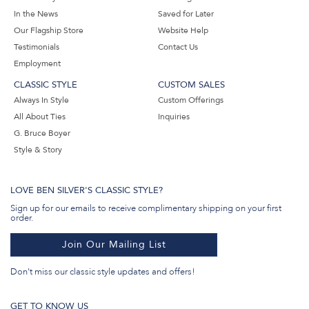
In the News
Saved for Later
Our Flagship Store
Website Help
Testimonials
Contact Us
Employment
CLASSIC STYLE
CUSTOM SALES
Always In Style
Custom Offerings
All About Ties
Inquiries
G. Bruce Boyer
Style & Story
LOVE BEN SILVER'S CLASSIC STYLE?
Sign up for our emails to receive complimentary shipping on your first
order.
Join Our Mailing List
Don't miss our classic style updates and offers!
GET TO KNOW US