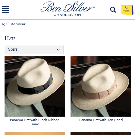
Outerwear
Hats
Sort
Panama Hat with Black Ribbon
Panama Hat with Tan Band
Band