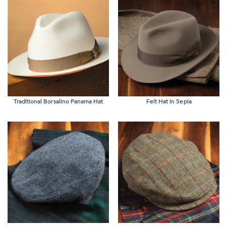
Traditional Borsalino Panama Hat
Felt Hat in Sepia