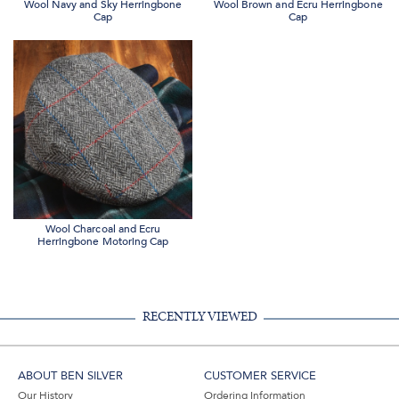
Wool Navy and Sky Herringbone
Wool Brown and Ecru Herringbone
Cap
Cap
Wool Charcoal and Ecru
Herringbone Motoring Cap
RECENTLY VIEWED
ABOUT BEN SILVER
CUSTOMER SERVICE
Our History
Ordering Information