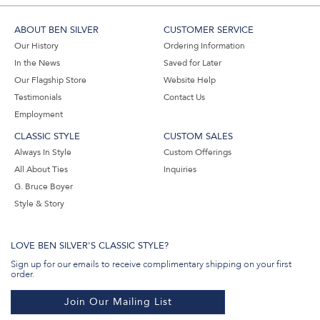
ABOUT BEN SILVER
CUSTOMER SERVICE
Our History
Ordering Information
In the News
Saved for Later
Our Flagship Store
Website Help
Testimonials
Contact Us
Employment
CLASSIC STYLE
CUSTOM SALES
Always In Style
Custom Offerings
All About Ties
Inquiries
G. Bruce Boyer
Style & Story
LOVE BEN SILVER'S CLASSIC STYLE?
Sign up for our emails to receive complimentary shipping on your first
order.
Join Our Mailing List