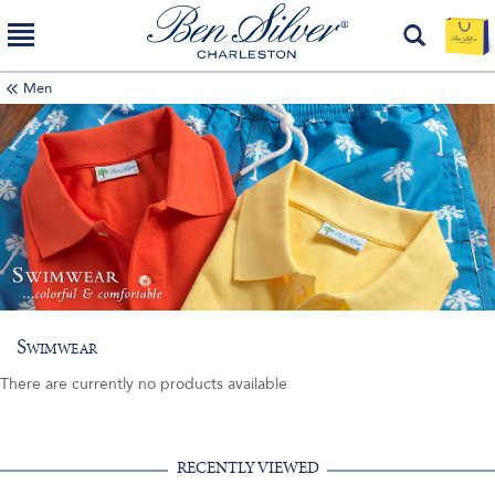
Men
Swimwear
There are currently no products available
RECENTLY VIEWED