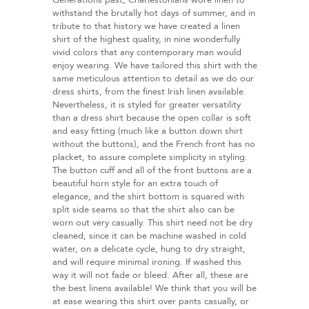
Generations past, Charlestonians wore linen to
withstand the brutally hot days of summer, and in
tribute to that history we have created a linen
shirt of the highest quality, in nine wonderfully
vivid colors that any contemporary man would
enjoy wearing. We have tailored this shirt with the
same meticulous attention to detail as we do our
dress shirts, from the finest Irish linen available.
Nevertheless, it is styled for greater versatility
than a dress shirt because the open collar is soft
and easy fitting (much like a button down shirt
without the buttons), and the French front has no
placket, to assure complete simplicity in styling.
The button cuff and all of the front buttons are a
beautiful horn style for an extra touch of
elegance, and the shirt bottom is squared with
split side seams so that the shirt also can be
worn out very casually. This shirt need not be dry
cleaned, since it can be machine washed in cold
water, on a delicate cycle, hung to dry straight,
and will require minimal ironing. If washed this
way it will not fade or bleed. After all, these are
the best linens available! We think that you will be
at ease wearing this shirt over pants casually, or