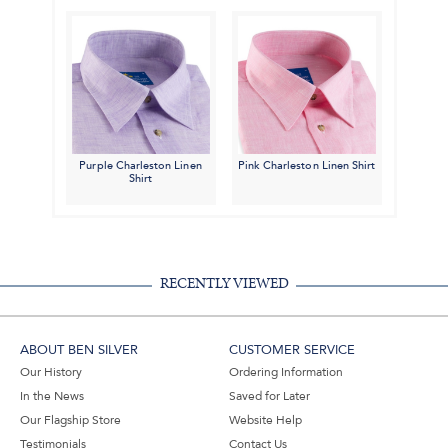
Purple Charleston Linen
Pink Charleston Linen Shirt
Shirt
RECENTLY VIEWED
ABOUT BEN SILVER
CUSTOMER SERVICE
Our History
Ordering Information
In the News
Saved for Later
Our Flagship Store
Website Help
Testimonials
Contact Us