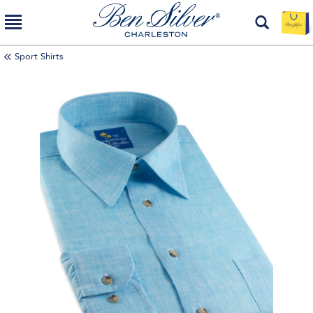
Sport Shirts