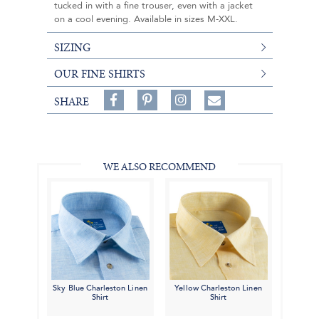
tucked in with a fine trouser, even with a jacket
on a cool evening. Available in sizes M-XXL.
SIZING
OUR FINE SHIRTS
Share
Pin
Follow
SHARE
on
on
on
Share
Facebook,
Pinterest,
Instagram,
in
#BenSilverCollection
#BenSilverCollection
#BenSilverCollection
Email
WE ALSO RECOMMEND
Sky Blue Charleston Linen
Yellow Charleston Linen
Shirt
Shirt