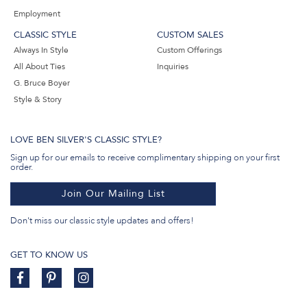
Employment
CLASSIC STYLE
CUSTOM SALES
Always In Style
Custom Offerings
All About Ties
Inquiries
G. Bruce Boyer
Style & Story
LOVE BEN SILVER'S CLASSIC STYLE?
Sign up for our emails to receive complimentary shipping on your first
order.
Join Our Mailing List
Don't miss our classic style updates and offers!
GET TO KNOW US