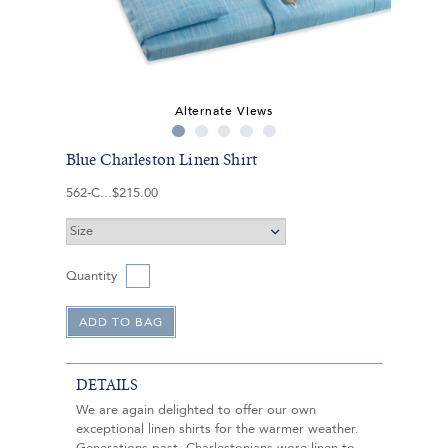
Alternate Views
Blue Charleston Linen Shirt
562-C
$215.00
Quantity
DETAILS
We are again delighted to offer our own
exceptional linen shirts for the warmer weather.