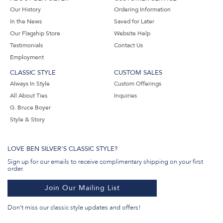
Our History
Ordering Information
In the News
Saved for Later
Our Flagship Store
Website Help
Testimonials
Contact Us
Employment
CLASSIC STYLE
CUSTOM SALES
Always In Style
Custom Offerings
All About Ties
Inquiries
G. Bruce Boyer
Style & Story
LOVE BEN SILVER'S CLASSIC STYLE?
Sign up for our emails to receive complimentary shipping on your first
order.
Join Our Mailing List
Don't miss our classic style updates and offers!