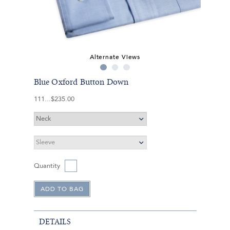
Alternate Views
Blue Oxford Button Down
111
$235.00
Quantity
DETAILS