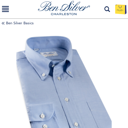
Ben Silver Basics