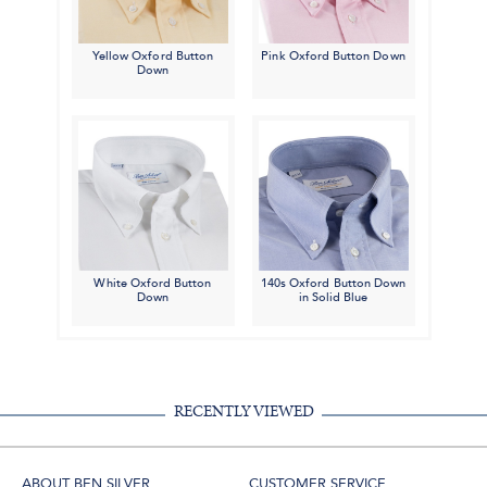
Yellow Oxford Button
Pink Oxford Button Down
Down
White Oxford Button
140s Oxford Button Down
Down
in Solid Blue
RECENTLY VIEWED
ABOUT BEN SILVER
CUSTOMER SERVICE