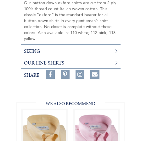
Our button down oxford shirts are cut from 2-ply
100’s thread count Italian woven cotton. This
classic “oxford” is the standard bearer for all
button down shirts in every gentleman’s shirt
collection. No closet is complete without these
colors. Also available in: 110-white; 112-pink; 113-
yellow.
SIZING
OUR FINE SHIRTS
Share
Pin
Follow
SHARE
on
on
on
Share
Facebook,
Pinterest,
Instagram,
in
#BenSilverCollection
#BenSilverCollection
#BenSilverCollection
Email
WE ALSO RECOMMEND