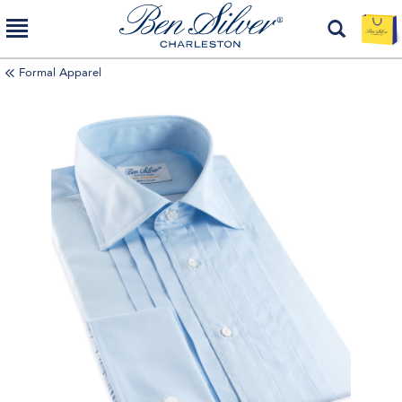
Formal Apparel