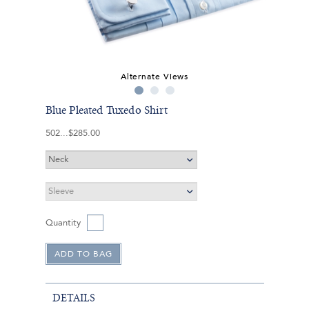
Alternate Views
Blue Pleated Tuxedo Shirt
502
$285.00
Quantity
DETAILS