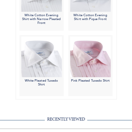
White Cotton Evening
White Cotton Evening
Shirt with Narrow Pleated
Shirt with Pique Front
Front
White Pleated Tuxedo
Pink Pleated Tuxedo Shirt
Shirt
RECENTLY VIEWED