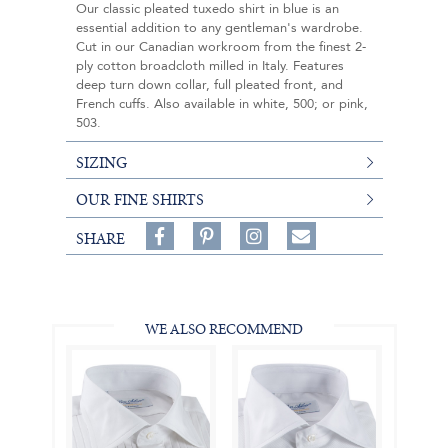
Our classic pleated tuxedo shirt in blue is an
essential addition to any gentleman's wardrobe.
Cut in our Canadian workroom from the finest 2-
ply cotton broadcloth milled in Italy. Features
deep turn down collar, full pleated front, and
French cuffs. Also available in white, 500; or pink,
503.
SIZING
OUR FINE SHIRTS
Share
Pin
Follow
SHARE
on
on
on
Share
Facebook,
Pinterest,
Instagram,
in
#BenSilverCollection
#BenSilverCollection
#BenSilverCollection
Email
WE ALSO RECOMMEND