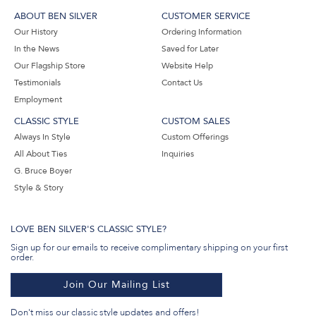
ABOUT BEN SILVER
CUSTOMER SERVICE
Our History
Ordering Information
In the News
Saved for Later
Our Flagship Store
Website Help
Testimonials
Contact Us
Employment
CLASSIC STYLE
CUSTOM SALES
Always In Style
Custom Offerings
All About Ties
Inquiries
G. Bruce Boyer
Style & Story
LOVE BEN SILVER'S CLASSIC STYLE?
Sign up for our emails to receive complimentary shipping on your first
order.
Join Our Mailing List
Don't miss our classic style updates and offers!