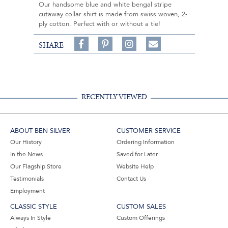
Our handsome blue and white bengal stripe
cutaway collar shirt is made from swiss woven, 2-
ply cotton. Perfect with or without a tie!
Share
Pin
Follow
SHARE
on
on
on
Share
Facebook,
Pinterest,
Instagram,
in
#BenSilverCollection
#BenSilverCollection
#BenSilverCollection
Email
RECENTLY VIEWED
ABOUT BEN SILVER
CUSTOMER SERVICE
Our History
Ordering Information
In the News
Saved for Later
Our Flagship Store
Website Help
Testimonials
Contact Us
Employment
CLASSIC STYLE
CUSTOM SALES
Always In Style
Custom Offerings