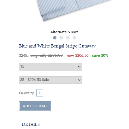
Alternate Views
Blue and White Bengal Stripe Cutaway
originally
$295.00
3245
now
$206.50
save 30%
Quantity
DETAILS