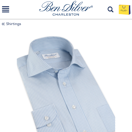
Shirtings