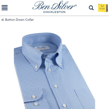
Button Down Collar