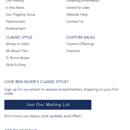
Our History
Ordering Information
In the News
Saved for Later
Our Flagship Store
Website Help
Testimonials
Contact Us
Employment
CLASSIC STYLE
CUSTOM SALES
Always In Style
Custom Offerings
All About Ties
Inquiries
G. Bruce Boyer
Style & Story
LOVE BEN SILVER'S CLASSIC STYLE?
Sign up for our emails to receive complimentary shipping on your first
order.
Join Our Mailing List
Don't miss our classic style updates and offers!