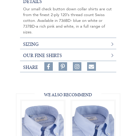
DETAILS
Our small check button down collar shirts are cut
from the finest 2-ply 120’s thread count Swiss
cotton. Available in 736BD- blue on white or
737BD-a rich pink and white, in a full range of
sizes.
SIZING
OUR FINE SHIRTS
Share
Pin
Follow
SHARE
on
on
on
Share
Facebook,
Pinterest,
Instagram,
in
#BenSilverCollection
#BenSilverCollection
#BenSilverCollection
Email
WE ALSO RECOMMEND