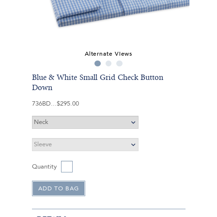
Alternate Views
Blue & White Small Grid Check Button
Down
736BD
$295.00
Quantity