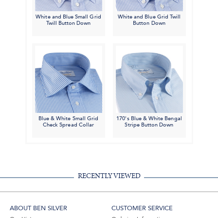
White and Blue Small Grid
White and Blue Grid Twill
Twill Button Down
Button Down
Blue & White Small Grid
170's Blue & White Bengal
Check Spread Collar
Stripe Button Down
RECENTLY VIEWED
ABOUT BEN SILVER
CUSTOMER SERVICE