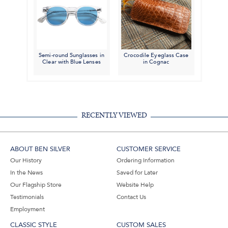
Semi-round Sunglasses in
Crocodile Eyeglass Case
Clear with Blue Lenses
in Cognac
RECENTLY VIEWED
ABOUT BEN SILVER
CUSTOMER SERVICE
Our History
Ordering Information
In the News
Saved for Later
Our Flagship Store
Website Help
Testimonials
Contact Us
Employment
CLASSIC STYLE
CUSTOM SALES