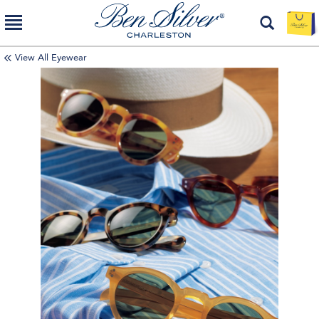
View All Eyewear