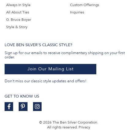
Always In Style
Custom Offerings
All About Ties
Inquiries
G. Bruce Boyer
Style & Story
LOVE BEN SILVER'S CLASSIC STYLE?
Sign up for our emails to receive complimentary shipping on your first
order.
Join Our Mailing List
Don't miss our classic style updates and offers!
GET TO KNOW US
© 2026 The Ben Silver Corporation.
All rights reserved.
Privacy