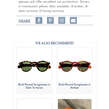
glasses will offer excellent sun protection. Shown
in translucent yellow. Also available: A-amber; B-
dark tortoise; D-honey tortoise.
Share
Pin
Follow
SHARE
on
on
on
Share
Facebook,
Pinterest,
Instagram,
in
#BenSilverCollection
#BenSilverCollection
#BenSilverCollection
Email
WE ALSO RECOMMEND
Bold Round Sunglasses in
Bold Round Sunglasses in
Dark Tortoise
Amber