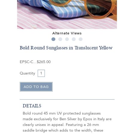
Alternate Views
Bold Round Sunglasses in Translucent Yellow
EPSC-C
$265.00
Quantity
DETAILS
Bold round 45 mm UV protected sunglasses
made exclusively for Ben Silver by Epos in Italy are
clearly unisex in appeal. Featuring a 26 mm
saddle bridge which adds to the width, these