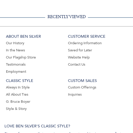
RECENTLY VIEWED
ABOUT BEN SILVER
CUSTOMER SERVICE
Our History
Ordering Information
In the News
Saved for Later
Our Flagship Store
Website Help
Testimonials
Contact Us
Employment
CLASSIC STYLE
CUSTOM SALES
Always In Style
Custom Offerings
All About Ties
Inquiries
G. Bruce Boyer
Style & Story
LOVE BEN SILVER'S CLASSIC STYLE?