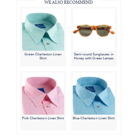
WE ALSO RECOMMEND
Green Charleston Linen
Semi-round Sunglasses in
Shirt
Honey with Green Lenses
Pink Charleston Linen Shirt
Blue Charleston Linen Shirt