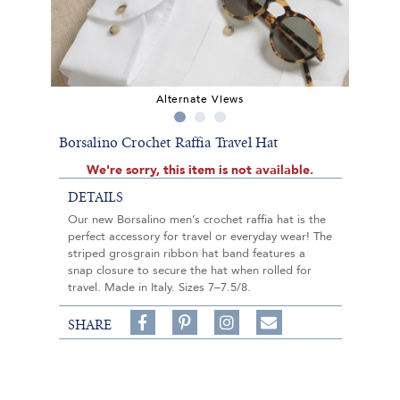
Alternate Views
Borsalino Crochet Raffia Travel Hat
We're sorry, this item is not available.
DETAILS
Our new Borsalino men’s crochet raffia hat is the
perfect accessory for travel or everyday wear! The
striped grosgrain ribbon hat band features a
snap closure to secure the hat when rolled for
travel. Made in Italy. Sizes 7–7.5/8.
Share
Pin
Follow
SHARE
on
on
on
Share
Facebook,
Pinterest,
Instagram,
in
#BenSilverCollection
#BenSilverCollection
#BenSilverCollection
Email