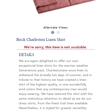
Alternate Views
Brick Charleston Linen Shirt
We're sorry, this item is not available.
DETAILS
We are again delighted to offer our own
exceptional linen shirts for the warmer weather.
Generations past, Charlestonians wore linen to
withstand the brutally hot days of summer, and in
tribute to that history we have created a linen
shirt of the highest quality, in nine wonderfully
vivid colors that any contemporary man would
enjoy wearing. We have tailored this shirt with the
same meticulous attention to detail as we do our
dress shirts, from the finest Irish linen available.
Nevertheless, it is styled for greater versatility