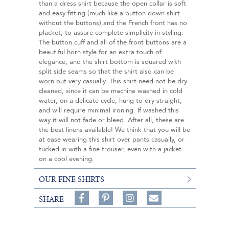
than a dress shirt because the open collar is soft
and easy fitting (much like a button down shirt
without the buttons),and the French front has no
placket, to assure complete simplicity in styling.
The button cuff and all of the front buttons are a
beautiful horn style for an extra touch of
elegance, and the shirt bottom is squared with
split side seams so that the shirt also can be
worn out very casually. This shirt need not be dry
cleaned, since it can be machine washed in cold
water, on a delicate cycle, hung to dry straight,
and will require minimal ironing. If washed this
way it will not fade or bleed. After all, these are
the best linens available! We think that you will be
at ease wearing this shirt over pants casually, or
tucked in with a fine trouser, even with a jacket
on a cool evening.
OUR FINE SHIRTS
Share
Pin
Follow
SHARE
on
on
on
Share
Facebook,
Pinterest,
Instagram,
in
#BenSilverCollection
#BenSilverCollection
#BenSilverCollection