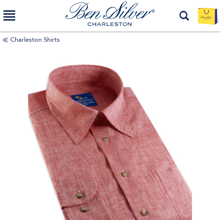
Charleston Shirts