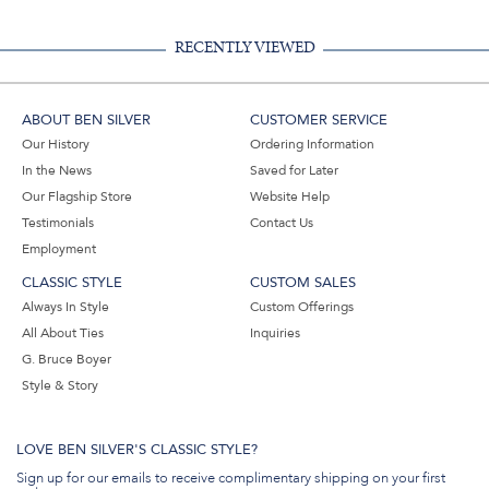
Email
RECENTLY VIEWED
ABOUT BEN SILVER
CUSTOMER SERVICE
Our History
Ordering Information
In the News
Saved for Later
Our Flagship Store
Website Help
Testimonials
Contact Us
Employment
CLASSIC STYLE
CUSTOM SALES
Always In Style
Custom Offerings
All About Ties
Inquiries
G. Bruce Boyer
Style & Story
LOVE BEN SILVER'S CLASSIC STYLE?
Sign up for our emails to receive complimentary shipping on your first