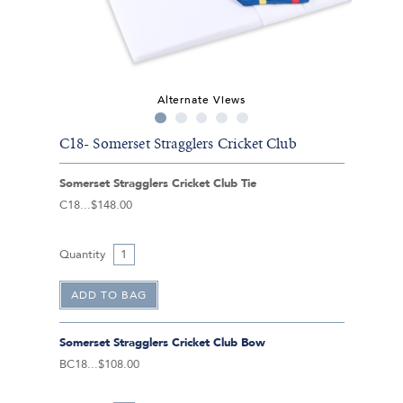
Alternate Views
C18- Somerset Stragglers Cricket Club
Somerset Stragglers Cricket Club Tie
C18
$148.00
Quantity
Somerset Stragglers Cricket Club Bow
BC18
$108.00