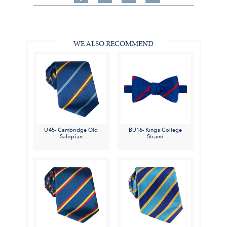
on
on
on
Share
Facebook,
Pinterest,
Instagram,
in
#BenSilverCollection
#BenSilverCollection
#BenSilverCollection
Email
WE ALSO RECOMMEND
U45- Cambridge Old
BU16- Kings College
Salopian
Strand