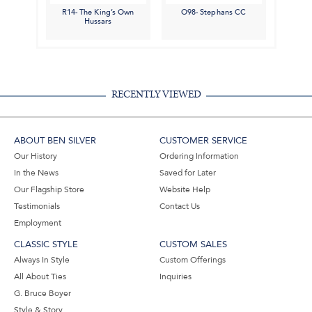
R14- The King’s Own
O98- Stephans CC
Hussars
RECENTLY VIEWED
ABOUT BEN SILVER
CUSTOMER SERVICE
Our History
Ordering Information
In the News
Saved for Later
Our Flagship Store
Website Help
Testimonials
Contact Us
Employment
CLASSIC STYLE
CUSTOM SALES
Always In Style
Custom Offerings
All About Ties
Inquiries
G. Bruce Boyer
Style & Story