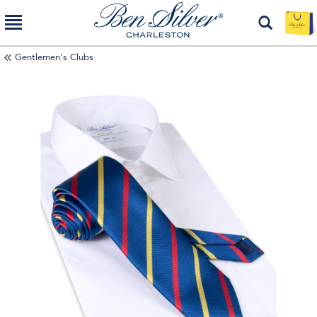
Gentlemen's Clubs