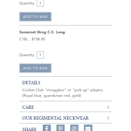
Quantity
Somerset Strag C.C. Long
C18L
$158.00
Quantity
DETAILS
Cricket Club “stragglers” or “pick-up” players.
(Royal blue, guardsman red, gold)
CARE
OUR REGIMENTAL NECKWEAR
Share
Pin
Follow
SHARE