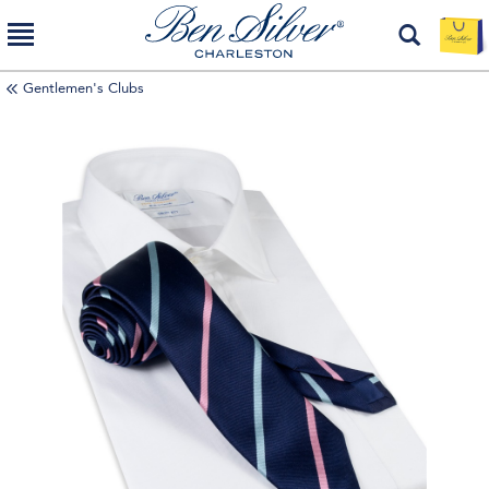
Gentlemen's Clubs