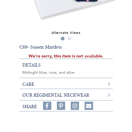
Alternate Views
C69- Sussex Martlets
We're sorry, this item is not available.
DETAILS
Midnight blue, rose, and alice.
CARE
OUR REGIMENTAL NECKWEAR
Share
Pin
Follow
SHARE
on
on
on
Share
Facebook,
Pinterest,
Instagram,
in
#BenSilverCollection
#BenSilverCollection
#BenSilverCollection
Email