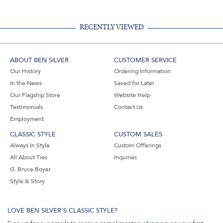
RECENTLY VIEWED
ABOUT BEN SILVER
CUSTOMER SERVICE
Our History
Ordering Information
In the News
Saved for Later
Our Flagship Store
Website Help
Testimonials
Contact Us
Employment
CLASSIC STYLE
CUSTOM SALES
Always In Style
Custom Offerings
All About Ties
Inquiries
G. Bruce Boyer
Style & Story
LOVE BEN SILVER'S CLASSIC STYLE?