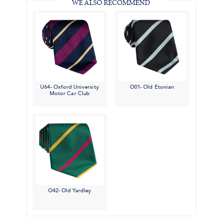
WE ALSO RECOMMEND
U64- Oxford University
O01- Old Etonian
Motor Car Club
O42- Old Yardley