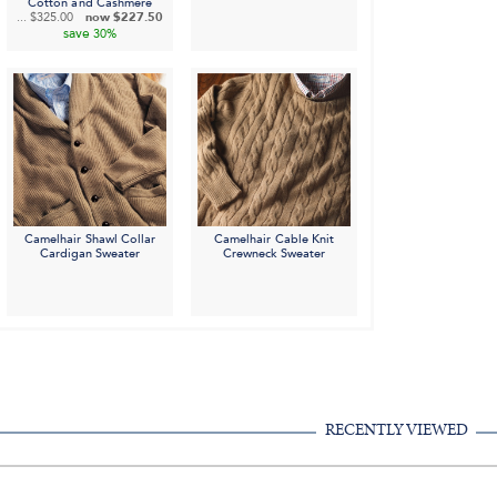
Cotton and Cashmere
...
$325.00
now
$227.50
save
30%
Camelhair Shawl Collar
Camelhair Cable Knit
Cardigan Sweater
Crewneck Sweater
RECENTLY VIEWED