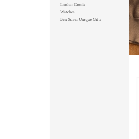
Leather Goods
Watches
Ben Silver Unique Gifts