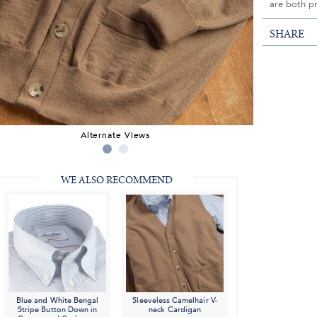
are both p
SHARE
Alternate Views
WE ALSO RECOMMEND
Blue and White Bengal
Sleeveless Camelhair V-
Stripe Button Down in
neck Cardigan