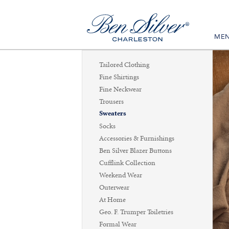
ME
Tailored Clothing
Fine Shirtings
Fine Neckwear
Trousers
Sweaters
Socks
Accessories & Furnishings
Ben Silver Blazer Buttons
Cufflink Collection
Weekend Wear
Outerwear
At Home
Geo. F. Trumper Toiletries
Formal Wear