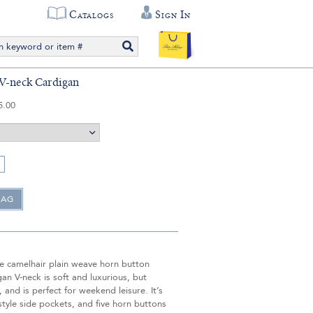
Catalogs
Sign In
V-neck Cardigan
5.00
e camelhair plain weave horn button
gan V-neck is soft and luxurious, but
, and is perfect for weekend leisure. It’s
tyle side pockets, and five horn buttons