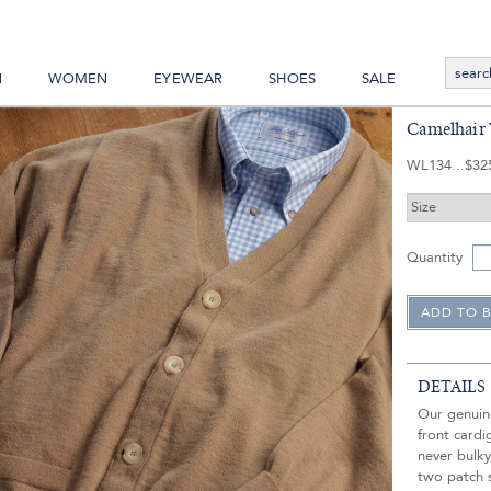
N
WOMEN
EYEWEAR
SHOES
SALE
Camelhair 
WL134
$32
Quantity
DETAILS
Our genuin
front cardi
never bulky
two patch s