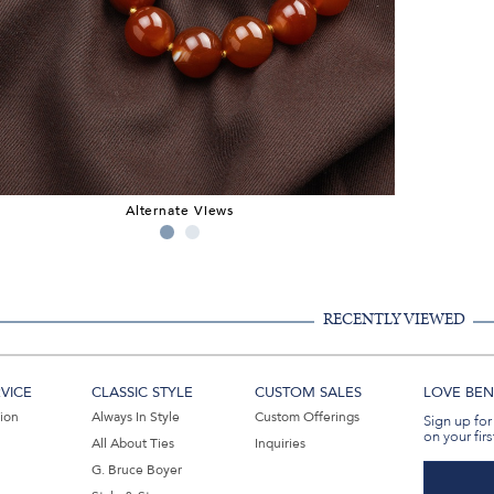
Alternate Views
RECENTLY VIEWED
VICE
CLASSIC STYLE
CUSTOM SALES
LOVE BEN 
tion
Always In Style
Custom Offerings
Sign up for
on your firs
All About Ties
Inquiries
G. Bruce Boyer