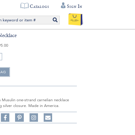
Catalogs
Sign In
Necklace
95.00
n Musulin one-strand carnelian necklace
ng silver closure. Made in America.
Share
Pin
Follow
on
on
on
Share
Facebook,
Pinterest,
Instagram,
in
#BenSilverCollection
#BenSilverCollection
#BenSilverCollection