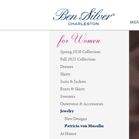
ME
Spring 2026 Collection
Fall 2025 Collection
Dresses
Shirts
Suits & Jackets
Pants & Skirts
Sweaters
Outerwear & Accessories
Jewelry
New Designs
Patricia von Musulin
At Home