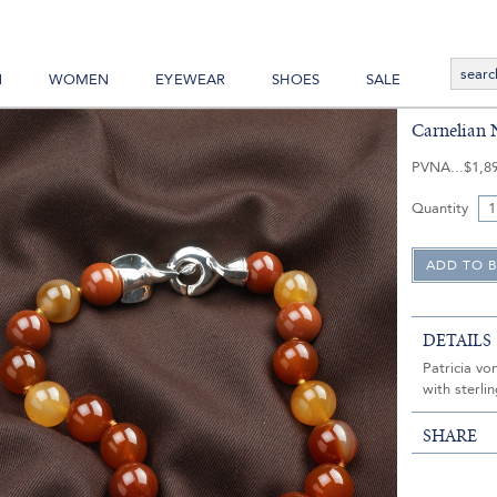
N
WOMEN
EYEWEAR
SHOES
SALE
Carnelian 
PVNA
$1,8
Quantity
DETAILS
Patricia vo
with sterli
SHARE