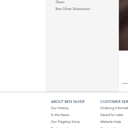
Shoes
Ben Silver Mementos
ABOUT BEN SILVER
CUSTOMER SER
Our History
Ordering Informa
In the News
Saved for Later
Our Flagship Store
Website Help