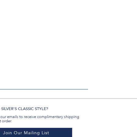
Email
SILVER'S CLASSIC STYLE?
 our emails to receive complimentary shipping
t order.
Join Our Mailing List