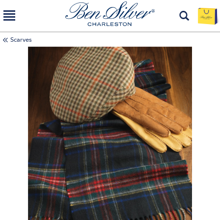
Scarves