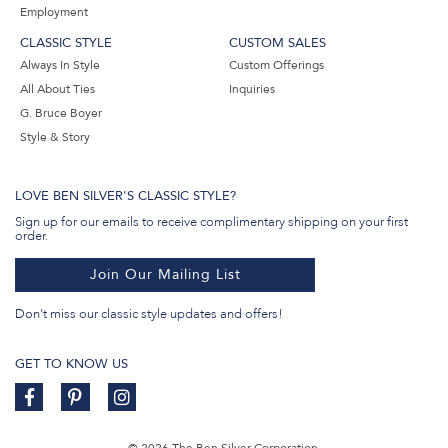
Employment
CLASSIC STYLE
CUSTOM SALES
Always In Style
Custom Offerings
All About Ties
Inquiries
G. Bruce Boyer
Style & Story
LOVE BEN SILVER'S CLASSIC STYLE?
Sign up for our emails to receive complimentary shipping on your first
order.
Join Our Mailing List
Don't miss our classic style updates and offers!
GET TO KNOW US
© 2026 The Ben Silver Corporation.