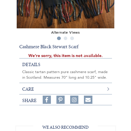
Alternate Views
Cashmere Black Stewart Scarf
We're sorry, this item is not available.
DETAILS
Classic tartan pattern pure cashmere scarf, made
in Scotland. Measures 70” long and 10.25" wide.
CARE
Share
Pin
Follow
SHARE
on
on
on
Share
Facebook,
Pinterest,
Instagram,
in
#BenSilverCollection
#BenSilverCollection
#BenSilverCollection
Email
WE ALSO RECOMMEND