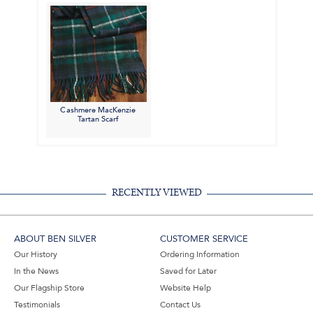
Cashmere MacKenzie
Tartan Scarf
RECENTLY VIEWED
ABOUT BEN SILVER
CUSTOMER SERVICE
Our History
Ordering Information
In the News
Saved for Later
Our Flagship Store
Website Help
Testimonials
Contact Us