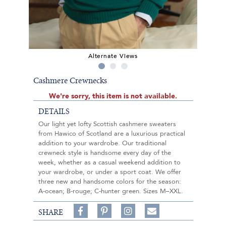
Alternate Views
Cashmere Crewnecks
We're sorry, this item is not available.
DETAILS
Our light yet lofty Scottish cashmere sweaters
from Hawico of Scotland are a luxurious practical
addition to your wardrobe. Our traditional
crewneck style is handsome every day of the
week, whether as a casual weekend addition to
your wardrobe, or under a sport coat. We offer
three new and handsome colors for the season:
A-ocean; B-rouge; C-hunter green. Sizes M–XXL.
Share
Pin
Follow
SHARE
on
on
on
Share