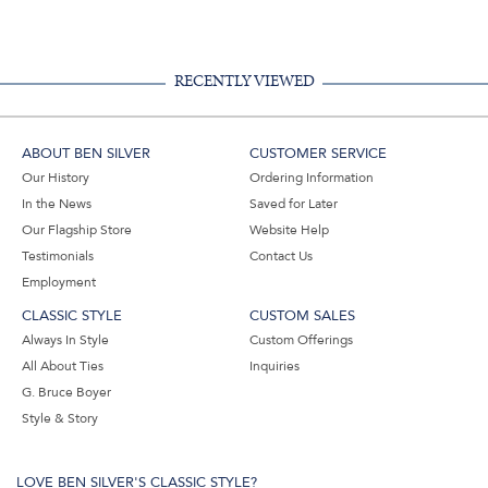
Facebook,
Pinterest,
Instagram,
in
#BenSilverCollection
#BenSilverCollection
#BenSilverCollection
Email
RECENTLY VIEWED
ABOUT BEN SILVER
CUSTOMER SERVICE
Our History
Ordering Information
In the News
Saved for Later
Our Flagship Store
Website Help
Testimonials
Contact Us
Employment
CLASSIC STYLE
CUSTOM SALES
Always In Style
Custom Offerings
All About Ties
Inquiries
G. Bruce Boyer
Style & Story
LOVE BEN SILVER'S CLASSIC STYLE?