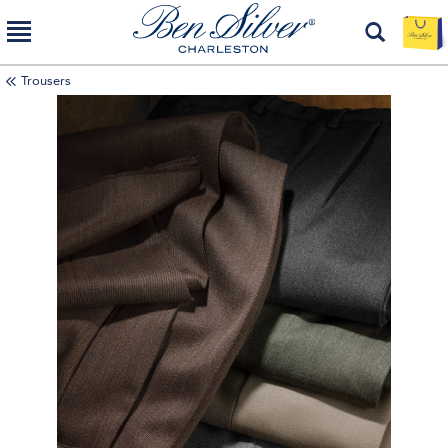
Trousers