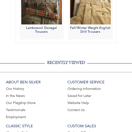
Lambswool Donegal
Fall/Winter Weight English
Trousers
Drill Trousers
RECENTLY VIEWED
ABOUT BEN SILVER
CUSTOMER SERVICE
Our History
Ordering Information
In the News
Saved for Later
Our Flagship Store
Website Help
Testimonials
Contact Us
Employment
CLASSIC STYLE
CUSTOM SALES