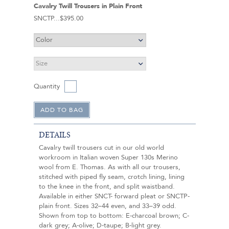
Cavalry Twill Trousers in Plain Front
SNCTP
$395.00
Quantity
DETAILS
Cavalry twill trousers cut in our old world
workroom in Italian woven Super 130s Merino
wool from E. Thomas. As with all our trousers,
stitched with piped fly seam, crotch lining, lining
to the knee in the front, and split waistband.
Available in either SNCT- forward pleat or SNCTP-
plain front. Sizes 32–44 even, and 33–39 odd.
Shown from top to bottom: E-charcoal brown; C-
dark grey; A-olive; D-taupe; B-light grey.