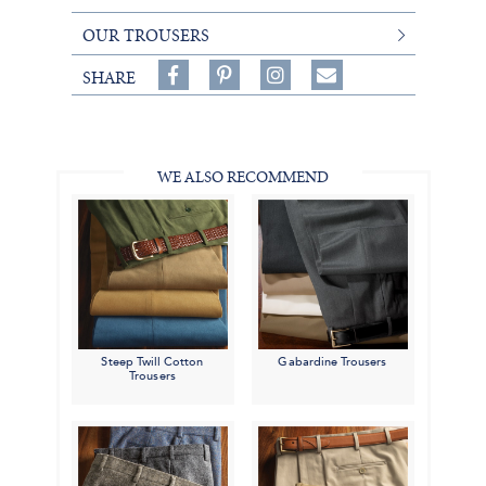
OUR TROUSERS
Share
Pin
Follow
SHARE
on
on
on
Share
Facebook,
Pinterest,
Instagram,
in
#BenSilverCollection
#BenSilverCollection
#BenSilverCollection
Email
WE ALSO RECOMMEND
Steep Twill Cotton
Gabardine Trousers
Trousers