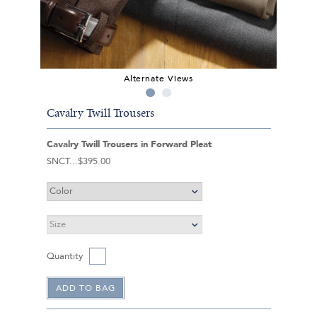
Alternate Views
Cavalry Twill Trousers
Cavalry Twill Trousers in Forward Pleat
SNCT
$395.00
Quantity