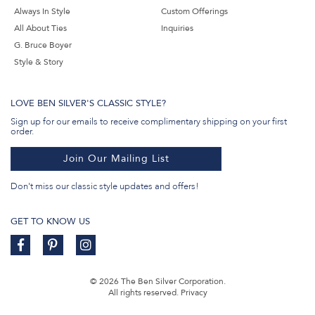
Always In Style
Custom Offerings
All About Ties
Inquiries
G. Bruce Boyer
Style & Story
LOVE BEN SILVER'S CLASSIC STYLE?
Sign up for our emails to receive complimentary shipping on your first
order.
Join Our Mailing List
Don't miss our classic style updates and offers!
GET TO KNOW US
© 2026 The Ben Silver Corporation.
All rights reserved.
Privacy