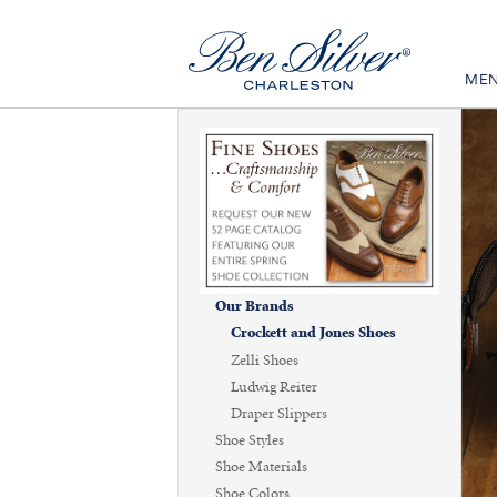
ME
Our Brands
Crockett and Jones Shoes
Zelli Shoes
Ludwig Reiter
Draper Slippers
Shoe Styles
Shoe Materials
Shoe Colors