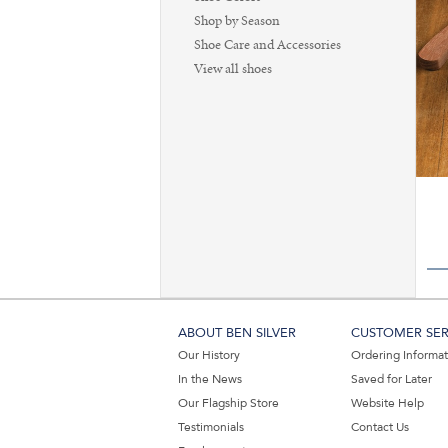
Shop by Season
Shoe Care and Accessories
View all shoes
ABOUT BEN SILVER
CUSTOMER SER
Our History
Ordering Informa
In the News
Saved for Later
Our Flagship Store
Website Help
Testimonials
Contact Us