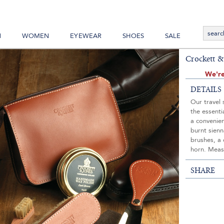
N
WOMEN
EYEWEAR
SHOES
SALE
Crockett &
We're
DETAILS
Our travel 
the essenti
a convenien
burnt sienn
brushes, a 
horn. Meas
SHARE