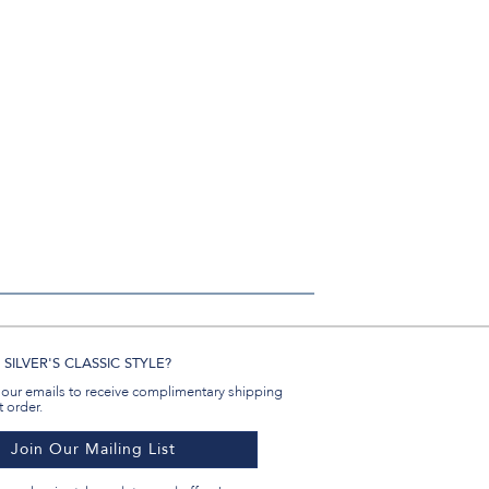
SILVER'S CLASSIC STYLE?
 our emails to receive complimentary shipping
t order.
Join Our Mailing List