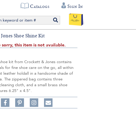
Catalogs
Sign In
 Jones Shoe Shine Kit
 sorry, this item is not available.
shoe kit from Crockett & Jones contains
als for fine shoe care on the go, all within
t leather holdall in a handsome shade of
a. The zippered bag contains three
cleaning cloth, and a small brass shoe
ures 6.25" x 4.5".
Share
Pin
Follow
on
on
on
Share
Facebook,
Pinterest,
Instagram,
in
#BenSilverCollection
#BenSilverCollection
#BenSilverCollection
Email