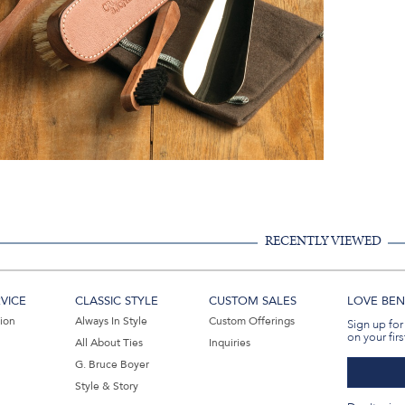
RECENTLY VIEWED
VICE
CLASSIC STYLE
CUSTOM SALES
LOVE BEN 
tion
Always In Style
Custom Offerings
Sign up for
on your firs
All About Ties
Inquiries
G. Bruce Boyer
Style & Story