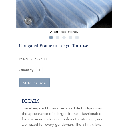
Alternate Views
Elongated Frame in Tokyo Tortoise
BSRN-B
$365.00
Quantity
DETAILS
The elongated brow over a saddle bridge gives
the appearance of a larger frame – fashionable
for a woman making a confident statement, and
well sized for every gentleman. The 51 mm lens