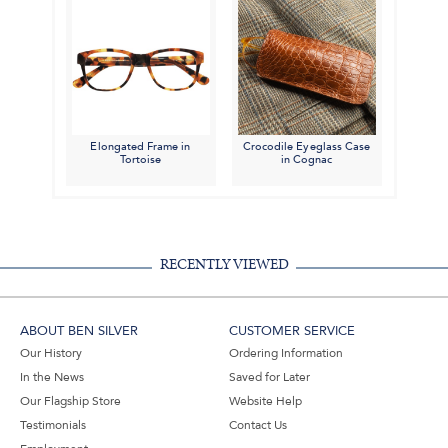
Elongated Frame in
Crocodile Eyeglass Case
Tortoise
in Cognac
RECENTLY VIEWED
ABOUT BEN SILVER
CUSTOMER SERVICE
Our History
Ordering Information
In the News
Saved for Later
Our Flagship Store
Website Help
Testimonials
Contact Us