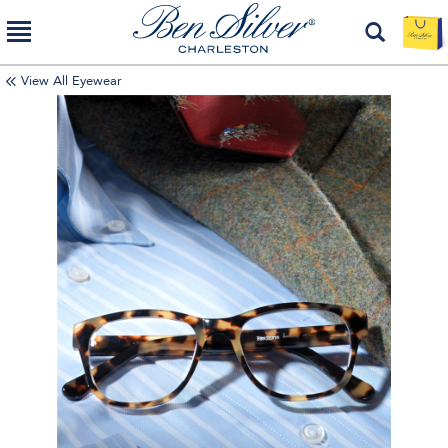
View All Eyewear