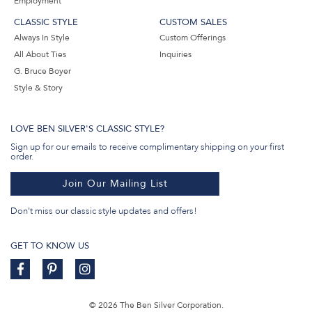
Employment
CLASSIC STYLE
CUSTOM SALES
Always In Style
Custom Offerings
All About Ties
Inquiries
G. Bruce Boyer
Style & Story
LOVE BEN SILVER'S CLASSIC STYLE?
Sign up for our emails to receive complimentary shipping on your first
order.
Join Our Mailing List
Don't miss our classic style updates and offers!
GET TO KNOW US
© 2026 The Ben Silver Corporation.