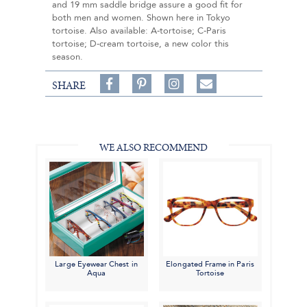
and 19 mm saddle bridge assure a good fit for
both men and women. Shown here in Tokyo
tortoise. Also available: A-tortoise; C-Paris
tortoise; D-cream tortoise, a new color this
season.
Share
Pin
Follow
SHARE
on
on
on
Share
Facebook,
Pinterest,
Instagram,
in
#BenSilverCollection
#BenSilverCollection
#BenSilverCollection
Email
WE ALSO RECOMMEND
Large Eyewear Chest in
Elongated Frame in Paris
Aqua
Tortoise