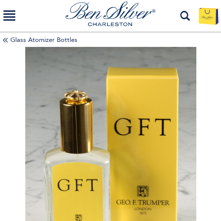
Glass Atomizer Bottles