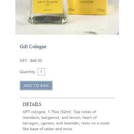
Gift Cologne
GFT
$68.00
Quantity
DETAILS
GFT cologne, 1.75oz (52ml). Top notes of
mandarin, bergamot, and lemon; heart of
tarragon, cypress, and lavender; rests on a musk
like base of cedar and moss.