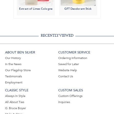
Extract of Limes Cologne
GFT Deodorant Stick
RECENTLY VIEWED
ABOUT BEN SILVER
CUSTOMER SERVICE
Our History
Ordering Information
In the News
Saved for Later
Our Flagship Store
Website Help
Testimonials
Contact Us
Employment
CLASSIC STYLE
CUSTOM SALES
Always In Style
Custom Offerings
All About Ties
Inquiries
G. Bruce Boyer