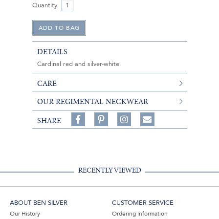
Quantity
DETAILS
Cardinal red and silver-white.
CARE
OUR REGIMENTAL NECKWEAR
Share
Pin
Follow
SHARE
on
on
on
Share
Facebook,
Pinterest,
Instagram,
in
#BenSilverCollection
#BenSilverCollection
#BenSilverCollection
Email
RECENTLY VIEWED
ABOUT BEN SILVER
CUSTOMER SERVICE
Our History
Ordering Information