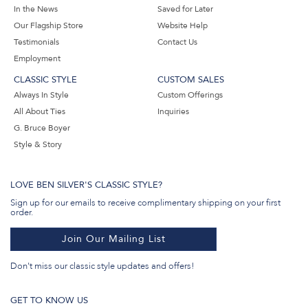
In the News
Saved for Later
Our Flagship Store
Website Help
Testimonials
Contact Us
Employment
CLASSIC STYLE
CUSTOM SALES
Always In Style
Custom Offerings
All About Ties
Inquiries
G. Bruce Boyer
Style & Story
LOVE BEN SILVER'S CLASSIC STYLE?
Sign up for our emails to receive complimentary shipping on your first
order.
Join Our Mailing List
Don't miss our classic style updates and offers!
GET TO KNOW US