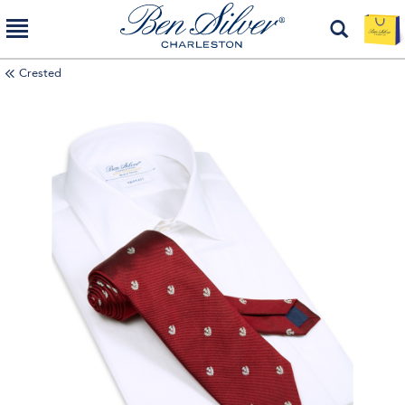
Crested