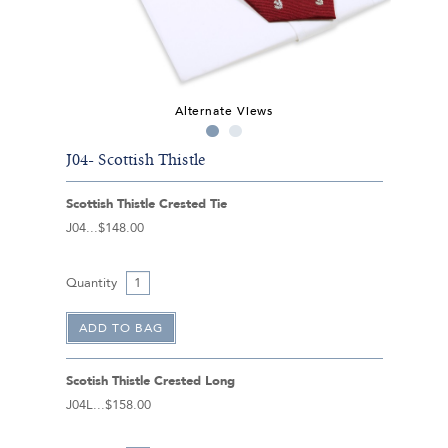
Alternate Views
J04- Scottish Thistle
Scottish Thistle Crested Tie
J04
$148.00
Quantity
Scotish Thistle Crested Long
J04L
$158.00