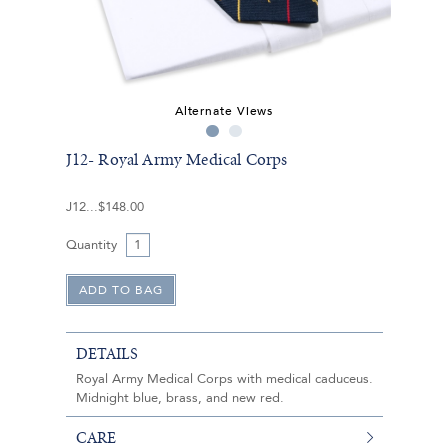
Alternate Views
J12- Royal Army Medical Corps
J12
$148.00
Quantity
DETAILS
Royal Army Medical Corps with medical caduceus.
Midnight blue, brass, and new red.
CARE