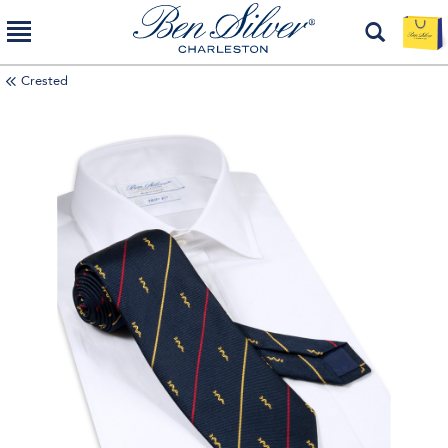
Crested