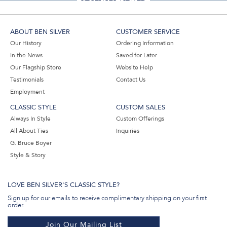
ABOUT BEN SILVER
CUSTOMER SERVICE
Our History
Ordering Information
In the News
Saved for Later
Our Flagship Store
Website Help
Testimonials
Contact Us
Employment
CLASSIC STYLE
CUSTOM SALES
Always In Style
Custom Offerings
All About Ties
Inquiries
G. Bruce Boyer
Style & Story
LOVE BEN SILVER'S CLASSIC STYLE?
Sign up for our emails to receive complimentary shipping on your first
order.
Join Our Mailing List