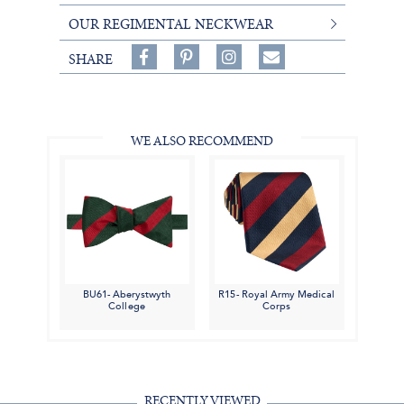
OUR REGIMENTAL NECKWEAR
Share
Pin
Follow
SHARE
on
on
on
Share
Facebook,
Pinterest,
Instagram,
in
#BenSilverCollection
#BenSilverCollection
#BenSilverCollection
Email
WE ALSO RECOMMEND
BU61- Aberystwyth
R15- Royal Army Medical
College
Corps
RECENTLY VIEWED