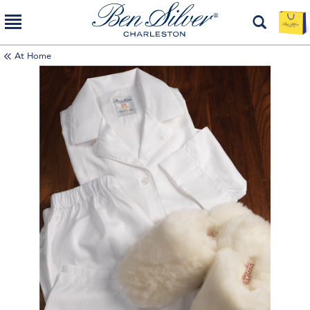
At Home