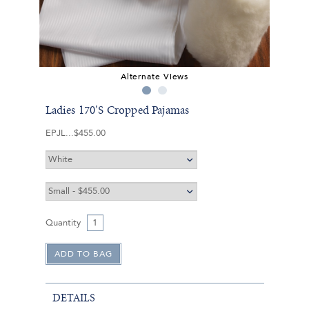
Alternate Views
Ladies 170'S Cropped Pajamas
EPJL
$455.00
Quantity
DETAILS