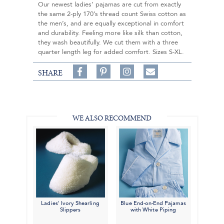
Our newest ladies’ pajamas are cut from exactly
the same 2-ply 170’s thread count Swiss cotton as
the men’s, and are equally exceptional in comfort
and durability. Feeling more like silk than cotton,
they wash beautifully. We cut them with a three
quarter length leg for added comfort. Sizes S-XL.
Share
Pin
Follow
SHARE
on
on
on
Share
Facebook,
Pinterest,
Instagram,
in
#BenSilverCollection
#BenSilverCollection
#BenSilverCollection
Email
WE ALSO RECOMMEND
Ladies' Ivory Shearling
Blue End-on-End Pajamas
Slippers
with White Piping