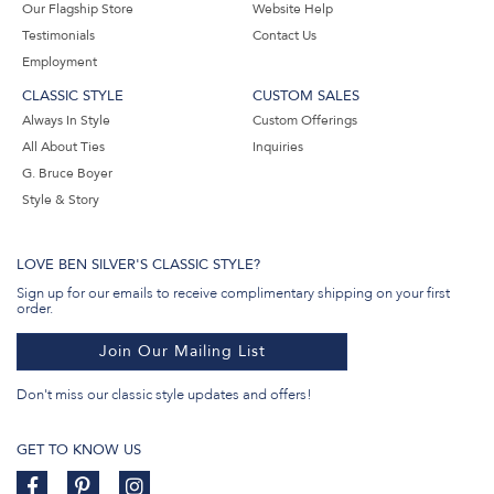
Our Flagship Store
Website Help
Testimonials
Contact Us
Employment
CLASSIC STYLE
CUSTOM SALES
Always In Style
Custom Offerings
All About Ties
Inquiries
G. Bruce Boyer
Style & Story
LOVE BEN SILVER'S CLASSIC STYLE?
Sign up for our emails to receive complimentary shipping on your first
order.
Join Our Mailing List
Don't miss our classic style updates and offers!
GET TO KNOW US