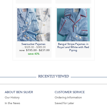
Seersucker Pajamas
Bengal Stripe Pajamas in
...
$325.00
-
$385.00
Royal and White with Red
now
$195.00
-
$231.00
Piping
save
40%
RECENTLY VIEWED
ABOUT BEN SILVER
CUSTOMER SERVICE
Our History
Ordering Information
In the News
Saved for Later