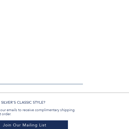
in
#BenSilverCollection
#BenSilverCollection
#BenSilverCollection
Email
SILVER'S CLASSIC STYLE?
 our emails to receive complimentary shipping
t order.
Join Our Mailing List