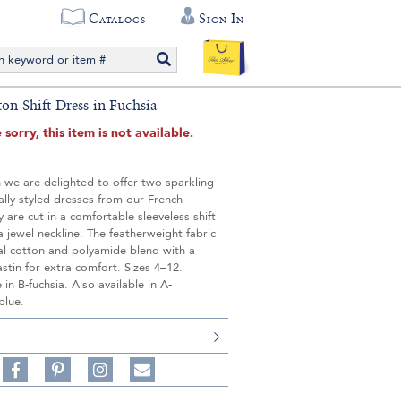
Catalogs
Sign In
ton Shift Dress in Fuchsia
 sorry, this item is not available.
 we are delighted to offer two sparkling
ally styled dresses from our French
 are cut in a comfortable sleeveless shift
 a jewel neckline. The featherweight fabric
cal cotton and polyamide blend with a
astin for extra comfort. Sizes 4–12.
in B-fuchsia. Also available in A-
blue.
Share
Pin
Follow
on
on
on
Share
Facebook,
Pinterest,
Instagram,