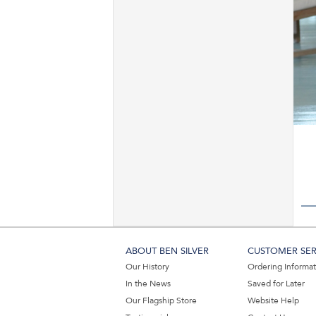
ABOUT BEN SILVER
CUSTOMER SER
Our History
Ordering Informa
In the News
Saved for Later
Our Flagship Store
Website Help