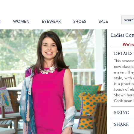
N
WOMEN
EYEWEAR
SHOES
SALE
Ladies Cot
We're
DETAILS
This season
new classic
maker. They
style, with
is a practi
touch of el
Shown here 
Caribbean 
SIZING
SHARE