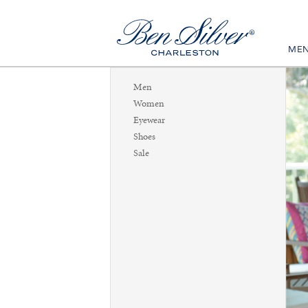
ME
Men
Women
Eyewear
Shoes
Sale