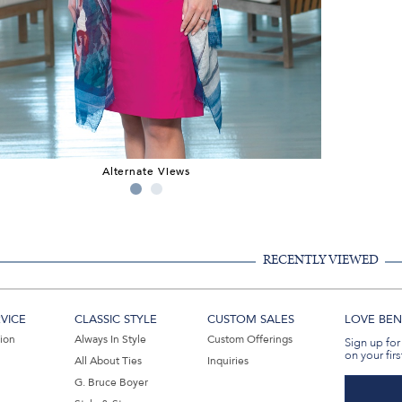
Alternate Views
RECENTLY VIEWED
VICE
CLASSIC STYLE
CUSTOM SALES
LOVE BEN 
tion
Always In Style
Custom Offerings
Sign up for
on your firs
All About Ties
Inquiries
G. Bruce Boyer