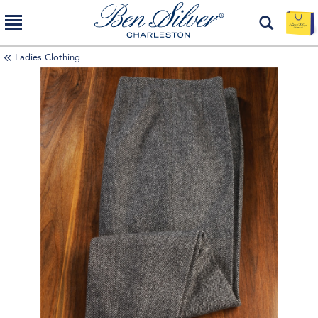
Ladies Clothing