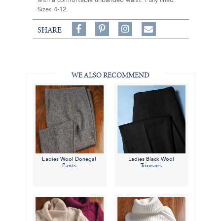
with a comfortable unbanded waist. Fully lined.
Sizes 4-12.
Share
Pin
Follow
SHARE
on
on
on
Share
Facebook,
Pinterest,
Instagram,
in
#BenSilverCollection
#BenSilverCollection
#BenSilverCollection
Email
WE ALSO RECOMMEND
Ladies Wool Donegal
Ladies Black Wool
Pants
Trousers