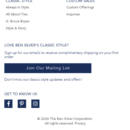
CLASSIC STYLE
CUSTOM SALES
Always In Style
Custom Offerings
All About Ties
Inquiries
G. Bruce Boyer
Style & Story
LOVE BEN SILVER'S CLASSIC STYLE?
Sign up for our emails to receive complimentary shipping on your first
order.
Join Our Mailing List
Don't miss our classic style updates and offers!
GET TO KNOW US
© 2026 The Ben Silver Corporation.
All rights reserved.
Privacy