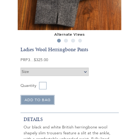
Alternate Views
Ladies Wool Herringbone Pants
PRP3
$325.00
Quantity
DETAILS
Our black and white British herringbone wool
shapely slim trousers feature a slit at the ankle,