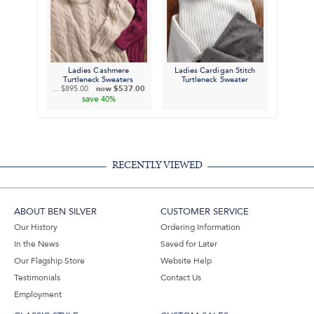
Ladies Cashmere
Ladies Cardigan Stitch
Turtleneck Sweaters
Turtleneck Sweater
...
$895.00
now
$537.00
save
40%
RECENTLY VIEWED
ABOUT BEN SILVER
CUSTOMER SERVICE
Our History
Ordering Information
In the News
Saved for Later
Our Flagship Store
Website Help
Testimonials
Contact Us
Employment