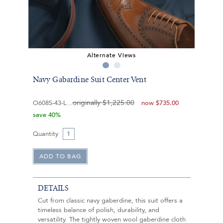
Alternate Views
Navy Gabardine Suit Center Vent
originally
$1,225.00
O608S-43-L
now
$735.00
save 40%
Quantity
DETAILS
Cut from classic navy gaberdine, this suit offers a
timeless balance of polish, durability, and
versatility. The tightly woven wool gaberdine cloth