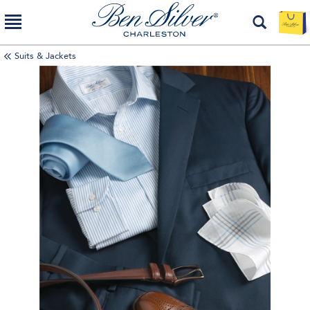
Suits & Jackets