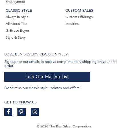
Employment
CLASSIC STYLE
CUSTOM SALES
Always In Style
Custom Offerings
All About Ties
Inquiries
G. Bruce Boyer
Style & Story
LOVE BEN SILVER'S CLASSIC STYLE?
Sign up for our emails to receive complimentary shipping on your first
order.
Join Our Mailing List
Don't miss our classic style updates and offers!
GET TO KNOW US
© 2026 The Ben Silver Corporation.