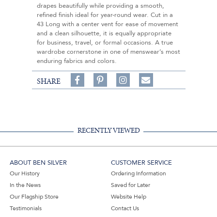
drapes beautifully while providing a smooth,
refined finish ideal for year-round wear. Cut in a
43 Long with a center vent for ease of movement
and a clean silhouette, it is equally appropriate
for business, travel, or formal occasions. A true
wardrobe cornerstone in one of menswear’s most
enduring fabrics and colors.
Share
Pin
Follow
SHARE
on
on
on
Share
Facebook,
Pinterest,
Instagram,
in
#BenSilverCollection
#BenSilverCollection
#BenSilverCollection
Email
RECENTLY VIEWED
ABOUT BEN SILVER
CUSTOMER SERVICE
Our History
Ordering Information
In the News
Saved for Later
Our Flagship Store
Website Help
Testimonials
Contact Us