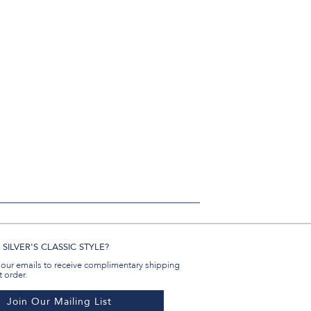
SILVER'S CLASSIC STYLE?
 our emails to receive complimentary shipping
t order.
Join Our Mailing List