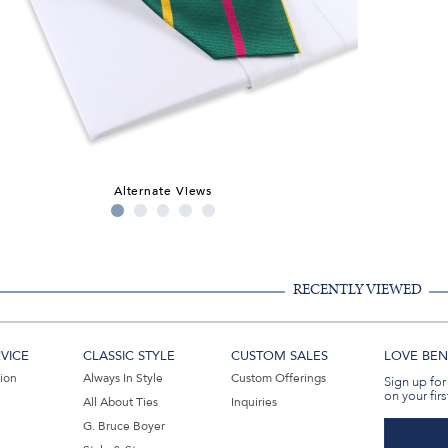
Alternate Views
RECENTLY VIEWED
VICE
CLASSIC STYLE
CUSTOM SALES
LOVE BEN 
tion
Always In Style
Custom Offerings
Sign up for
on your firs
All About Ties
Inquiries
G. Bruce Boyer