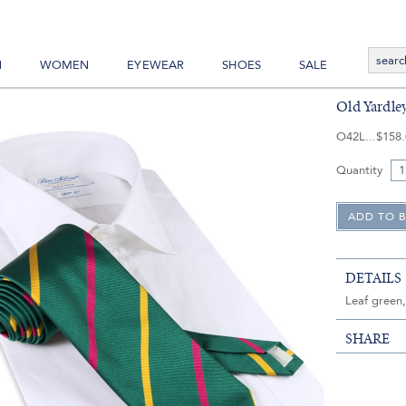
N
WOMEN
EYEWEAR
SHOES
SALE
Old Yardle
O42L
$158
Quantity
DETAILS
Leaf green,
SHARE