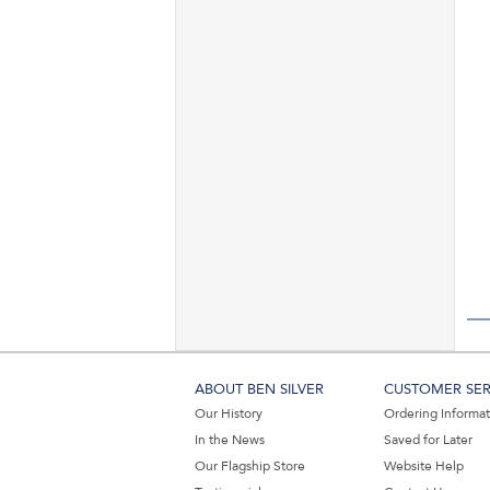
ABOUT BEN SILVER
CUSTOMER SER
Our History
Ordering Informa
In the News
Saved for Later
Our Flagship Store
Website Help