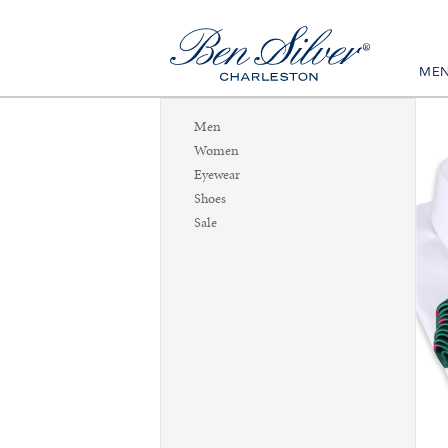
ME
Men
Women
Eyewear
Shoes
Sale