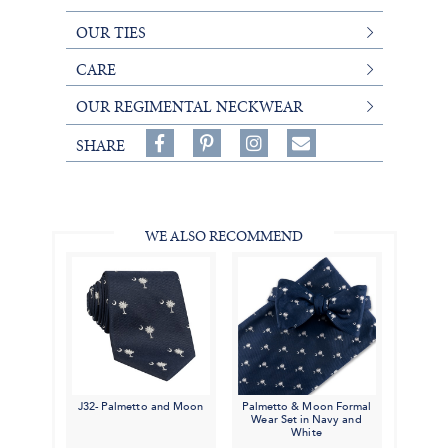
OUR TIES
CARE
OUR REGIMENTAL NECKWEAR
Share
Pin
Follow
SHARE
on
on
on
Share
Facebook,
Pinterest,
Instagram,
in
#BenSilverCollection
#BenSilverCollection
#BenSilverCollection
Email
WE ALSO RECOMMEND
J32- Palmetto and Moon
Palmetto & Moon Formal
Wear Set in Navy and
White