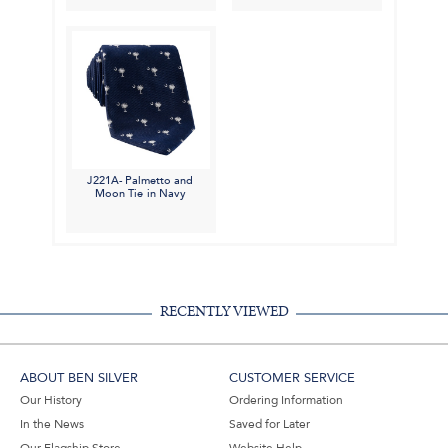
J221A- Palmetto and
Moon Tie in Navy
RECENTLY VIEWED
ABOUT BEN SILVER
CUSTOMER SERVICE
Our History
Ordering Information
In the News
Saved for Later