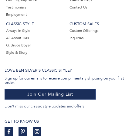
Our Flagship Store
Website Help
Testimonials
Contact Us
Employment
CLASSIC STYLE
CUSTOM SALES
Always In Style
Custom Offerings
All About Ties
Inquiries
G. Bruce Boyer
Style & Story
LOVE BEN SILVER'S CLASSIC STYLE?
Sign up for our emails to receive complimentary shipping on your first
order.
Join Our Mailing List
Don't miss our classic style updates and offers!
GET TO KNOW US