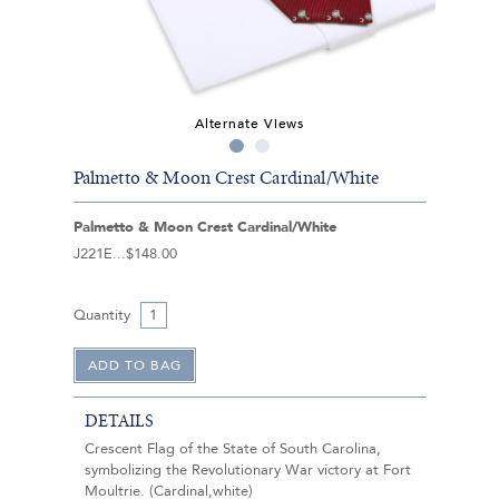
Alternate Views
Palmetto & Moon Crest Cardinal/White
Palmetto & Moon Crest Cardinal/White
J221E
$148.00
Quantity
DETAILS
Crescent Flag of the State of South Carolina,
symbolizing the Revolutionary War victory at Fort
Moultrie. (Cardinal,white)