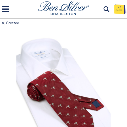
Crested