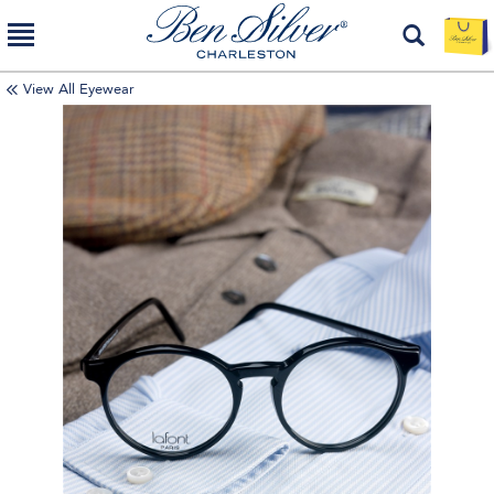
View All Eyewear