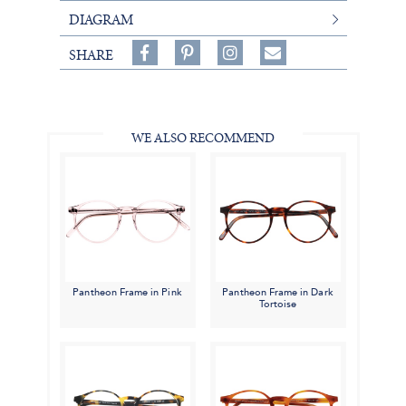
DIAGRAM
Share
Pin
Follow
SHARE
on
on
on
Share
Facebook,
Pinterest,
Instagram,
in
#BenSilverCollection
#BenSilverCollection
#BenSilverCollection
Email
WE ALSO RECOMMEND
Pantheon Frame in Pink
Pantheon Frame in Dark
Tortoise