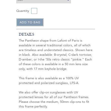
Quantity
DETAILS
The Pantheon shape from Lafont of Paris is
available in several traditional colors, all of which
are timeless and understated classics. Shown here
in black. Also available: B-crystal; C-dark tortoise;
D-amber; or I-the ‘50s retro classic “pinkie.” Each
of these colors is available in a 50 mm lens size
only, with 17 mm keyhole bridge.
This frame is also available as a 100% UV
protected and polarized sunglass, LFS-A.
We also offer clip-on sunglasses with UV
protected lenses for all of our Pantheon frames.
Please choose the medium, 50mm clip-ons to fit
this frame perfectly.