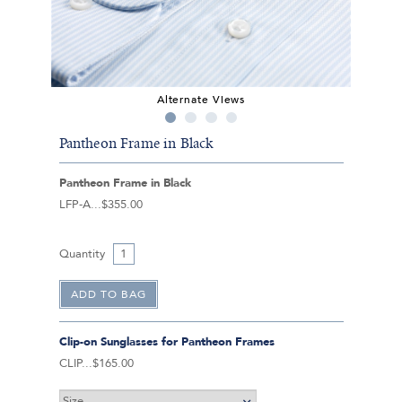
Alternate Views
Pantheon Frame in Black
Pantheon Frame in Black
LFP-A
$355.00
Quantity
Clip-on Sunglasses for Pantheon Frames
CLIP
$165.00