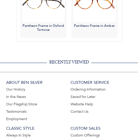
Pantheon Frame in Oxford
Pantheon Frame in Amber
Tortoise
RECENTLY VIEWED
ABOUT BEN SILVER
CUSTOMER SERVICE
Our History
Ordering Information
In the News
Saved for Later
Our Flagship Store
Website Help
Testimonials
Contact Us
Employment
CLASSIC STYLE
CUSTOM SALES
Always In Style
Custom Offerings