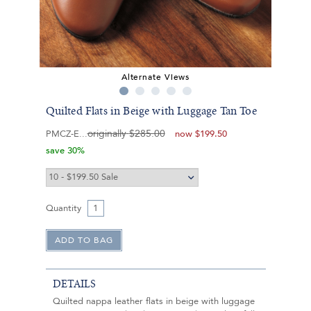
Alternate Views
Quilted Flats in Beige with Luggage Tan Toe
originally
$285.00
PMCZ-E
now
$199.50
save 30%
Quantity
DETAILS
Quilted nappa leather flats in beige with luggage