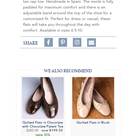
tan cap toe. Handmade in Spain. The insole is fully
padded for maximum comfort and there is an
adjustable band around the top of the shoe for a
customized fit. Perfect for dress or casual, these
flats will take you throughout the day with
comfort. Available in sizes 6.5-10.
Share
Pin
Follow
SHARE
on
on
on
Share
Facebook,
Pinterest,
Instagram,
in
#BenSilverCollection
#BenSilverCollection
#BenSilverCollection
Email
WE ALSO RECOMMEND
Quilted Flats in Chocolate
Quilted Flats in Blush
with Chocolate Patent Toe
...
$285.00
now
$199.50
save
30%