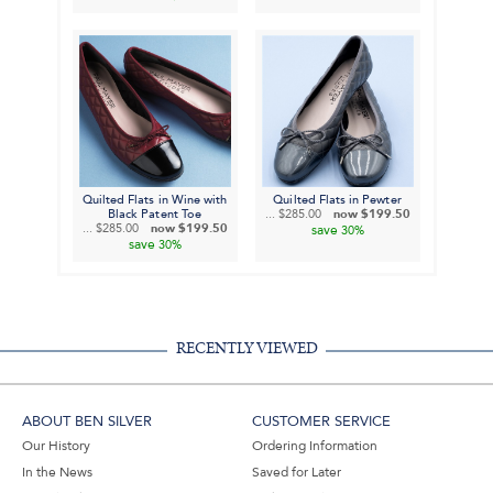
Quilted Flats in Wine with
Quilted Flats in Pewter
Black Patent Toe
...
$285.00
now
$199.50
...
$285.00
now
$199.50
save
30%
save
30%
RECENTLY VIEWED
ABOUT BEN SILVER
CUSTOMER SERVICE
Our History
Ordering Information
In the News
Saved for Later