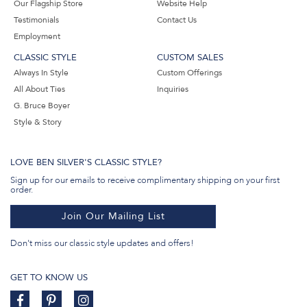
Our Flagship Store
Website Help
Testimonials
Contact Us
Employment
CLASSIC STYLE
CUSTOM SALES
Always In Style
Custom Offerings
All About Ties
Inquiries
G. Bruce Boyer
Style & Story
LOVE BEN SILVER'S CLASSIC STYLE?
Sign up for our emails to receive complimentary shipping on your first
order.
Join Our Mailing List
Don't miss our classic style updates and offers!
GET TO KNOW US