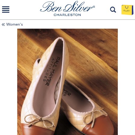
Women's