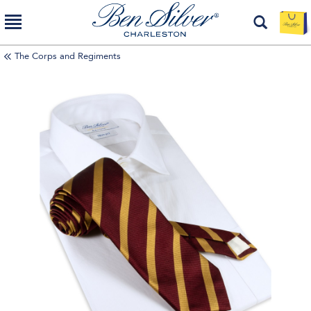
The Corps and Regiments