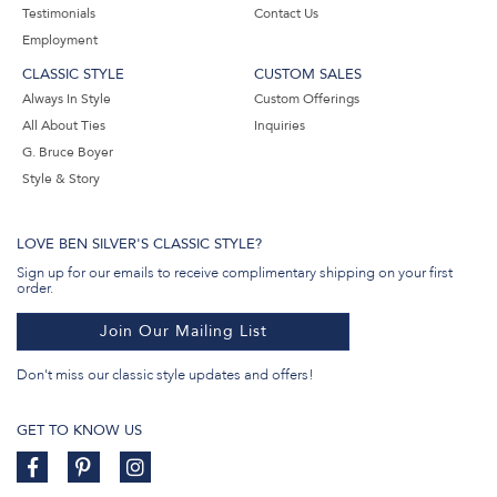
Testimonials
Contact Us
Employment
CLASSIC STYLE
CUSTOM SALES
Always In Style
Custom Offerings
All About Ties
Inquiries
G. Bruce Boyer
Style & Story
LOVE BEN SILVER'S CLASSIC STYLE?
Sign up for our emails to receive complimentary shipping on your first
order.
Join Our Mailing List
Don't miss our classic style updates and offers!
GET TO KNOW US