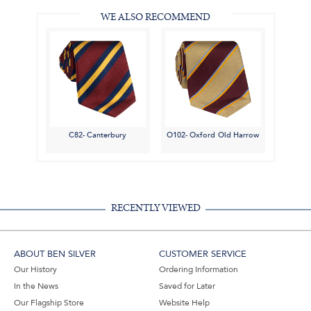
WE ALSO RECOMMEND
C82- Canterbury
O102- Oxford Old Harrow
RECENTLY VIEWED
ABOUT BEN SILVER
CUSTOMER SERVICE
Our History
Ordering Information
In the News
Saved for Later
Our Flagship Store
Website Help