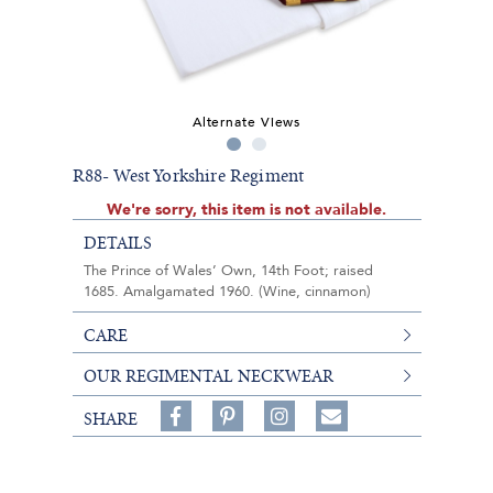
Alternate Views
R88- West Yorkshire Regiment
We're sorry, this item is not available.
DETAILS
The Prince of Wales’ Own, 14th Foot; raised
1685. Amalgamated 1960. (Wine, cinnamon)
CARE
OUR REGIMENTAL NECKWEAR
Share
Pin
Follow
SHARE
on
on
on
Share
Facebook,
Pinterest,
Instagram,
in
#BenSilverCollection
#BenSilverCollection
#BenSilverCollection
Email