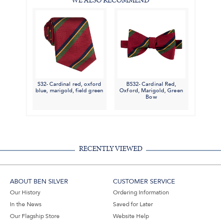
WE ALSO RECOMMEND
S32- Cardinal red, oxford
BS32- Cardinal Red,
blue, marigold, field green
Oxford, Marigold, Green
Bow
RECENTLY VIEWED
ABOUT BEN SILVER
CUSTOMER SERVICE
Our History
Ordering Information
In the News
Saved for Later
Our Flagship Store
Website Help