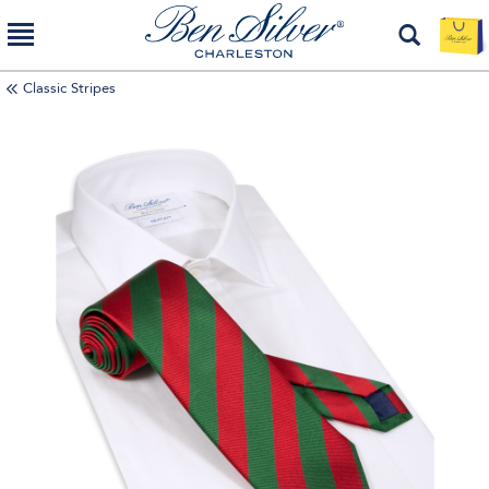
Classic Stripes