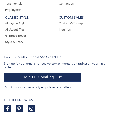
Testimonials
Contact Us
Employment
CLASSIC STYLE
CUSTOM SALES
Always In Style
Custom Offerings
All About Ties
Inquiries
G. Bruce Boyer
Style & Story
LOVE BEN SILVER'S CLASSIC STYLE?
Sign up for our emails to receive complimentary shipping on your first
order.
Join Our Mailing List
Don't miss our classic style updates and offers!
GET TO KNOW US