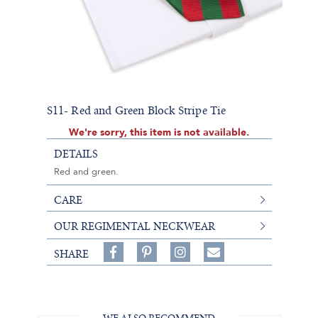
S11- Red and Green Block Stripe Tie
We're sorry, this item is not available.
DETAILS
Red and green.
CARE
OUR REGIMENTAL NECKWEAR
Share
Pin
Follow
SHARE
on
on
on
Share
Facebook,
Pinterest,
Instagram,
in
#BenSilverCollection
#BenSilverCollection
#BenSilverCollection
Email