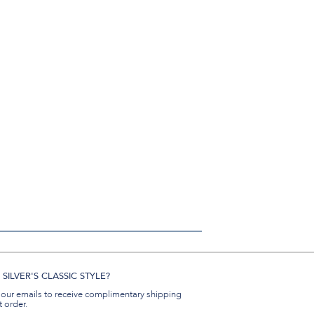
SILVER'S CLASSIC STYLE?
 our emails to receive complimentary shipping
t order.