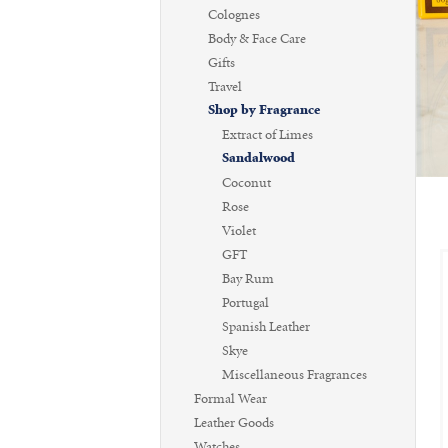
Colognes
Body & Face Care
Gifts
Travel
Shop by Fragrance
Extract of Limes
Sandalwood
Coconut
Rose
Violet
GFT
Bay Rum
Portugal
Spanish Leather
Skye
Miscellaneous Fragrances
Formal Wear
Leather Goods
Watches