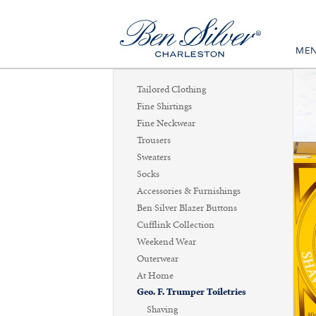
ME
Tailored Clothing
Fine Shirtings
Fine Neckwear
Trousers
Sweaters
Socks
Accessories & Furnishings
Ben Silver Blazer Buttons
Cufflink Collection
Weekend Wear
Outerwear
At Home
Geo. F. Trumper Toiletries
Shaving