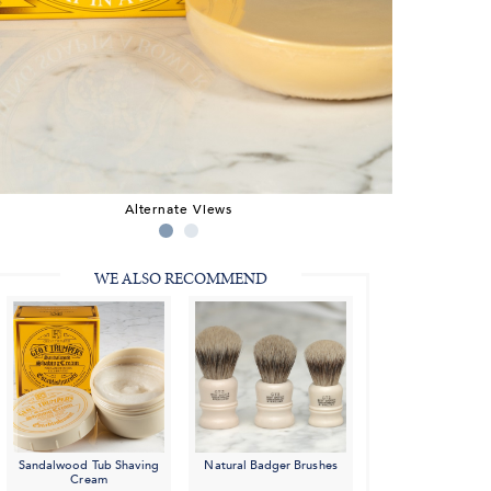
Alternate Views
WE ALSO RECOMMEND
Sandalwood Tub Shaving
Natural Badger Brushes
Cream