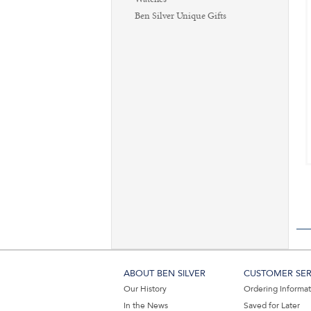
Ben Silver Unique Gifts
ABOUT BEN SILVER
CUSTOMER SER
Our History
Ordering Informa
In the News
Saved for Later