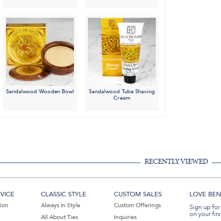
Sandalwood Wooden Bowl
Sandalwood Tube Shaving
Cream
RECENTLY VIEWED
VICE
CLASSIC STYLE
CUSTOM SALES
LOVE BEN 
tion
Always In Style
Custom Offerings
Sign up for
on your firs
All About Ties
Inquiries