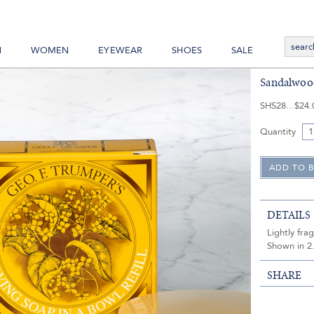
N
WOMEN
EYEWEAR
SHOES
SALE
Sandalwood
SHS28
$24.
Quantity
DETAILS
Lightly fra
Shown in 2.
SHARE