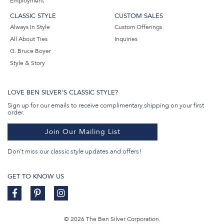
Employment
CLASSIC STYLE
CUSTOM SALES
Always In Style
Custom Offerings
All About Ties
Inquiries
G. Bruce Boyer
Style & Story
LOVE BEN SILVER'S CLASSIC STYLE?
Sign up for our emails to receive complimentary shipping on your first
order.
Join Our Mailing List
Don't miss our classic style updates and offers!
GET TO KNOW US
© 2026 The Ben Silver Corporation.