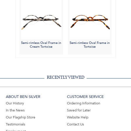
Semi-rimless Oval Frame in
Semi-rimless Oval Frame in
Cream Tortoise
Tortoise
RECENTLY VIEWED
ABOUT BEN SILVER
CUSTOMER SERVICE
Our History
Ordering Information
In the News
Saved for Later
Our Flagship Store
Website Help
Testimonials
Contact Us