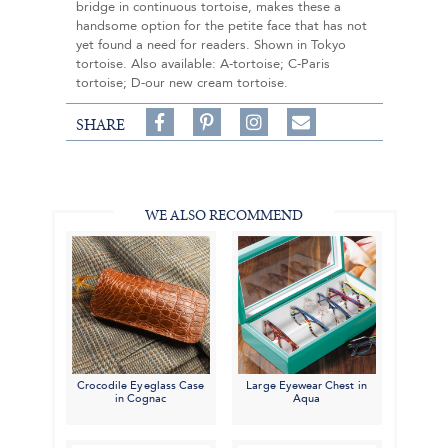
bridge in continuous tortoise, makes these a
handsome option for the petite face that has not
yet found a need for readers. Shown in Tokyo
tortoise. Also available: A-tortoise; C-Paris
tortoise; D-our new cream tortoise.
Share
Pin
Follow
SHARE
on
on
on
Share
Facebook,
Pinterest,
Instagram,
in
#BenSilverCollection
#BenSilverCollection
#BenSilverCollection
Email
WE ALSO RECOMMEND
Crocodile Eyeglass Case
Large Eyewear Chest in
in Cognac
Aqua