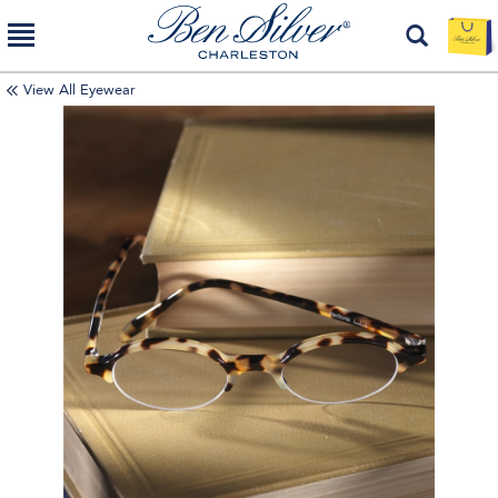
View All Eyewear