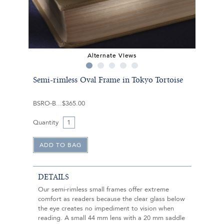
Alternate Views
Semi-rimless Oval Frame in Tokyo Tortoise
BSRO-B
$365.00
Quantity
DETAILS
Our semi-rimless small frames offer extreme
comfort as readers because the clear glass below
the eye creates no impediment to vision when
reading. A small 44 mm lens with a 20 mm saddle