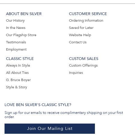
ABOUT BEN SILVER
CUSTOMER SERVICE
Our History
Ordering Information
In the News
Saved for Later
Our Flagship Store
Website Help
Testimonials
Contact Us
Employment
CLASSIC STYLE
CUSTOM SALES
Always In Style
Custom Offerings
All About Ties
Inquiries
G. Bruce Boyer
Style & Story
LOVE BEN SILVER'S CLASSIC STYLE?
Sign up for our emails to receive complimentary shipping on your first
order.
Join Our Mailing List