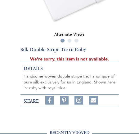
Alternate Views
Silk Double Stripe Tie in Ruby
We're sorry, this item is not available.
DETAILS
Handsome woven double stripe tie, handmade of
pure silk exclusively for us in England. Shown here
in: ruby with royal blue.
Share
Pin
Follow
SHARE
on
on
on
Share
Facebook,
Pinterest,
Instagram,
in
#BenSilverCollection
#BenSilverCollection
#BenSilverCollection
Email
RECENTLY VIEWED