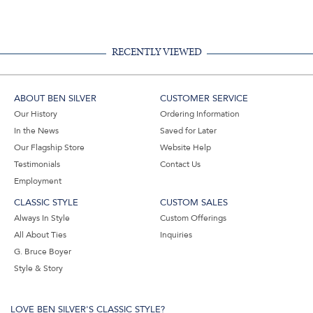
Facebook,
Pinterest,
Instagram,
in
#BenSilverCollection
#BenSilverCollection
#BenSilverCollection
Email
RECENTLY VIEWED
ABOUT BEN SILVER
CUSTOMER SERVICE
Our History
Ordering Information
In the News
Saved for Later
Our Flagship Store
Website Help
Testimonials
Contact Us
Employment
CLASSIC STYLE
CUSTOM SALES
Always In Style
Custom Offerings
All About Ties
Inquiries
G. Bruce Boyer
Style & Story
LOVE BEN SILVER'S CLASSIC STYLE?