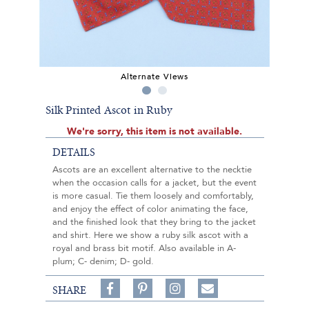
Alternate Views
Silk Printed Ascot in Ruby
We're sorry, this item is not available.
DETAILS
Ascots are an excellent alternative to the necktie
when the occasion calls for a jacket, but the event
is more casual. Tie them loosely and comfortably,
and enjoy the effect of color animating the face,
and the finished look that they bring to the jacket
and shirt. Here we show a ruby silk ascot with a
royal and brass bit motif. Also available in A-
plum; C- denim; D- gold.
Share
Pin
Follow
SHARE
on
on
on
Share