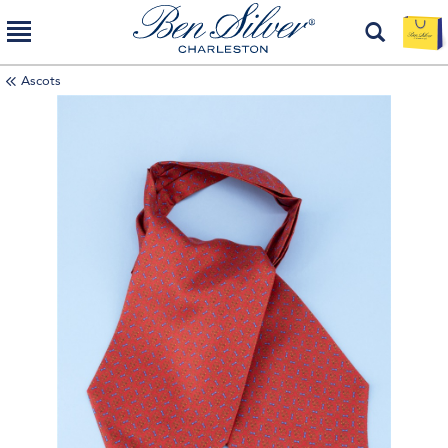
Ascots