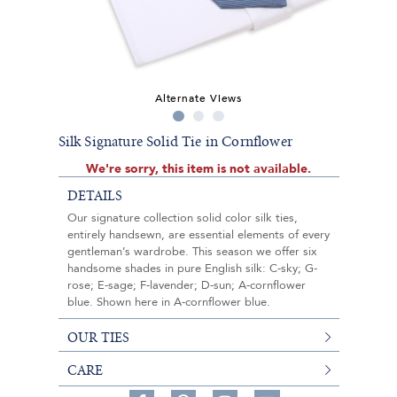
Alternate Views
Silk Signature Solid Tie in Cornflower
We're sorry, this item is not available.
DETAILS
Our signature collection solid color silk ties,
entirely handsewn, are essential elements of every
gentleman’s wardrobe. This season we offer six
handsome shades in pure English silk: C-sky; G-
rose; E-sage; F-lavender; D-sun; A-cornflower
blue. Shown here in A-cornflower blue.
OUR TIES
CARE