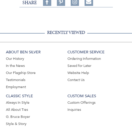
Share
Pin
Follow
SHARE
on
on
on
Share
Facebook,
Pinterest,
Instagram,
in
#BenSilverCollection
#BenSilverCollection
#BenSilverCollection
Email
RECENTLY VIEWED
ABOUT BEN SILVER
CUSTOMER SERVICE
Our History
Ordering Information
In the News
Saved for Later
Our Flagship Store
Website Help
Testimonials
Contact Us
Employment
CLASSIC STYLE
CUSTOM SALES
Always In Style
Custom Offerings
All About Ties
Inquiries
G. Bruce Boyer
Style & Story