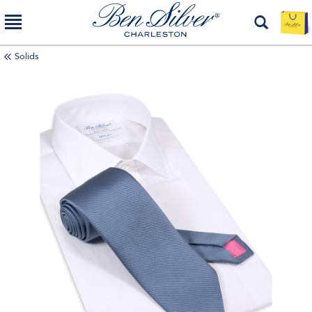
Solids