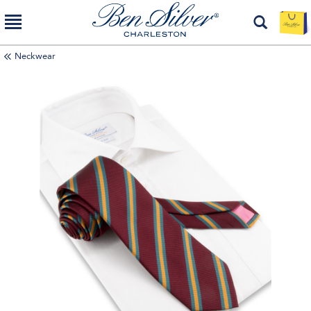
Neckwear