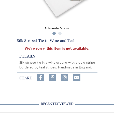
Alternate Views
Silk Striped Tie in Wine and Teal
We're sorry, this item is not available.
DETAILS
Silk striped tie in a wine ground with a gold stripe
bordered by teal stripes. Handmade in England.
Share
Pin
Follow
SHARE
on
on
on
Share
Facebook,
Pinterest,
Instagram,
in
#BenSilverCollection
#BenSilverCollection
#BenSilverCollection
Email
RECENTLY VIEWED