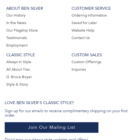
ABOUT BEN SILVER
CUSTOMER SERVICE
Our History
Ordering Information
In the News
Saved for Later
Our Flagship Store
Website Help
Testimonials
Contact Us
Employment
CLASSIC STYLE
CUSTOM SALES
Always In Style
Custom Offerings
All About Ties
Inquiries
G. Bruce Boyer
Style & Story
LOVE BEN SILVER'S CLASSIC STYLE?
Sign up for our emails to receive complimentary shipping on your first
order.
Join Our Mailing List
Don't miss our classic style updates and offers!